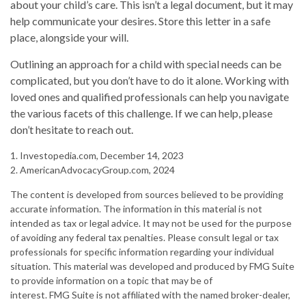
about your child’s care. This isn’t a legal document, but it may
help communicate your desires. Store this letter in a safe
place, alongside your will.
Outlining an approach for a child with special needs can be
complicated, but you don’t have to do it alone. Working with
loved ones and qualified professionals can help you navigate
the various facets of this challenge. If we can help, please
don’t hesitate to reach out.
1. Investopedia.com, December 14, 2023
2. AmericanAdvocacyGroup.com, 2024
The content is developed from sources believed to be providing
accurate information. The information in this material is not
intended as tax or legal advice. It may not be used for the purpose
of avoiding any federal tax penalties. Please consult legal or tax
professionals for specific information regarding your individual
situation. This material was developed and produced by FMG Suite
to provide information on a topic that may be of
interest. FMG Suite is not affiliated with the named broker-dealer,