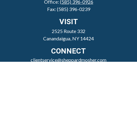
Office:
(585) 396-0926
Fax:
(585) 396-0239
VISIT
2525 Route 332
Canandaigua,
NY
14424
CONNECT
clientservice@sheppardmosher.com
Where We Serve
Canandaigua
Rochester
Victor
Geneva
Nationwide