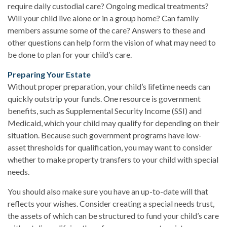
require daily custodial care? Ongoing medical treatments?
Will your child live alone or in a group home? Can family
members assume some of the care? Answers to these and
other questions can help form the vision of what may need to
be done to plan for your child’s care.
Preparing Your Estate
Without proper preparation, your child’s lifetime needs can
quickly outstrip your funds. One resource is government
benefits, such as Supplemental Security Income (SSI) and
Medicaid, which your child may qualify for depending on their
situation. Because such government programs have low-
asset thresholds for qualification, you may want to consider
whether to make property transfers to your child with special
needs.
You should also make sure you have an up-to-date will that
reflects your wishes. Consider creating a special needs trust,
the assets of which can be structured to fund your child’s care