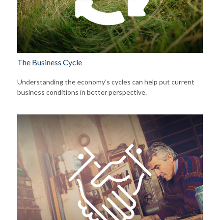
The Business Cycle
Understanding the economy's cycles can help put current
business conditions in better perspective.