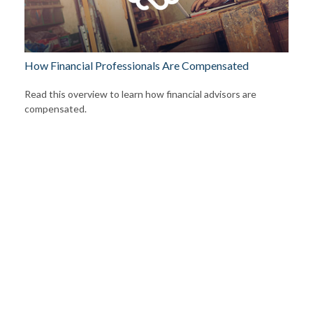
How Financial Professionals Are Compensated
Read this overview to learn how financial advisors are
compensated.