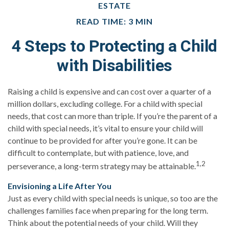
ESTATE
READ TIME: 3 MIN
4 Steps to Protecting a Child
with Disabilities
Raising a child is expensive and can cost over a quarter of a
million dollars, excluding college. For a child with special
needs, that cost can more than triple. If you’re the parent of a
child with special needs, it’s vital to ensure your child will
continue to be provided for after you’re gone. It can be
difficult to contemplate, but with patience, love, and
1,2
perseverance, a long-term strategy may be attainable.
Envisioning a Life After You
Just as every child with special needs is unique, so too are the
challenges families face when preparing for the long term.
Think about the potential needs of your child. Will they