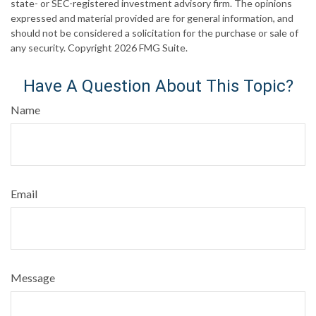
state- or SEC-registered investment advisory firm. The opinions
expressed and material provided are for general information, and
should not be considered a solicitation for the purchase or sale of
any security. Copyright
2026 FMG Suite.
Have A Question About This Topic?
Name
Email
Message