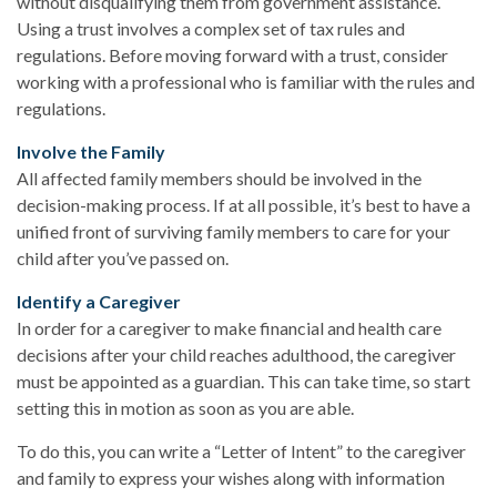
without disqualifying them from government assistance.
Using a trust involves a complex set of tax rules and
regulations. Before moving forward with a trust, consider
working with a professional who is familiar with the rules and
regulations.
Involve the Family
All affected family members should be involved in the
decision-making process. If at all possible, it’s best to have a
unified front of surviving family members to care for your
child after you’ve passed on.
Identify a Caregiver
In order for a caregiver to make financial and health care
decisions after your child reaches adulthood, the caregiver
must be appointed as a guardian. This can take time, so start
setting this in motion as soon as you are able.
To do this, you can write a “Letter of Intent” to the caregiver
and family to express your wishes along with information