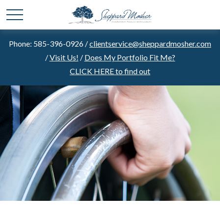
Phone: 585-396-0926 /
clientservice@sheppardmosher.com
/
Visit Us!
/
Does My Portfolio Fit Me?
CLICK HERE to find out