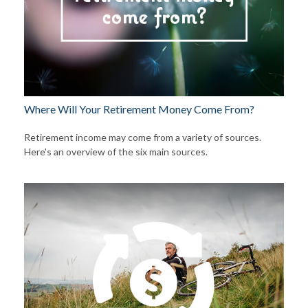
Where Will Your Retirement Money Come From?
Retirement income may come from a variety of sources.
Here's an overview of the six main sources.