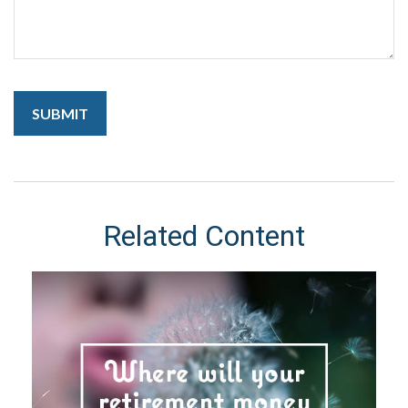
Related Content