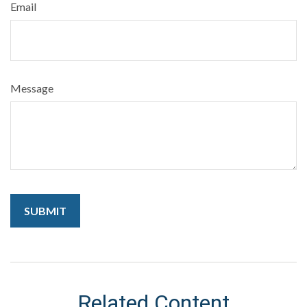
Email
Message
Related Content