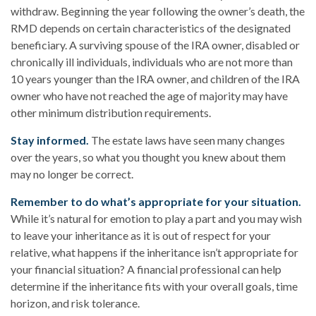
withdraw. Beginning the year following the owner’s death, the
RMD depends on certain characteristics of the designated
beneficiary. A surviving spouse of the IRA owner, disabled or
chronically ill individuals, individuals who are not more than
10 years younger than the IRA owner, and children of the IRA
owner who have not reached the age of majority may have
other minimum distribution requirements.
Stay informed.
The estate laws have seen many changes
over the years, so what you thought you knew about them
may no longer be correct.
Remember to do what’s appropriate for your situation.
While it’s natural for emotion to play a part and you may wish
to leave your inheritance as it is out of respect for your
relative, what happens if the inheritance isn’t appropriate for
your financial situation? A financial professional can help
determine if the inheritance fits with your overall goals, time
horizon, and risk tolerance.