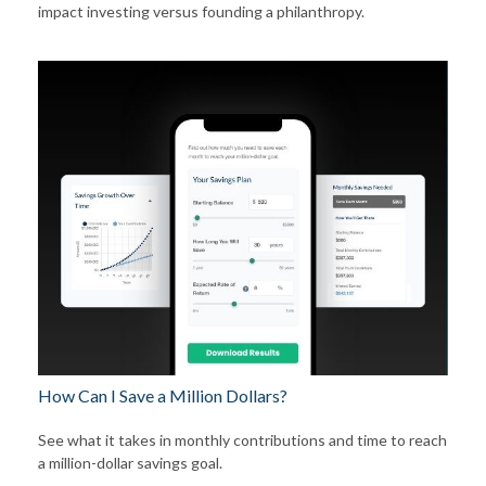
impact investing versus founding a philanthropy.
How Can I Save a Million Dollars?
See what it takes in monthly contributions and time to reach
a million-dollar savings goal.