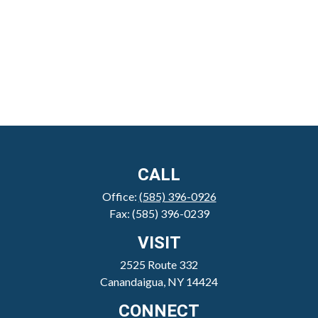
CALL
Office:
(585) 396-0926
Fax:
(585) 396-0239
VISIT
2525 Route 332
Canandaigua,
NY
14424
CONNECT