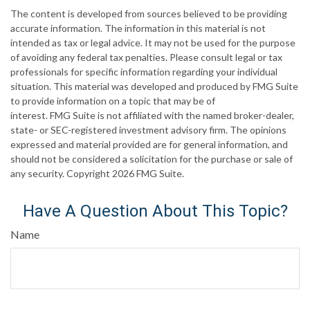
The content is developed from sources believed to be providing
accurate information. The information in this material is not
intended as tax or legal advice. It may not be used for the purpose
of avoiding any federal tax penalties. Please consult legal or tax
professionals for specific information regarding your individual
situation. This material was developed and produced by FMG Suite
to provide information on a topic that may be of
interest. FMG Suite is not affiliated with the named broker-dealer,
state- or SEC-registered investment advisory firm. The opinions
expressed and material provided are for general information, and
should not be considered a solicitation for the purchase or sale of
any security. Copyright
2026 FMG Suite.
Have A Question About This Topic?
Name