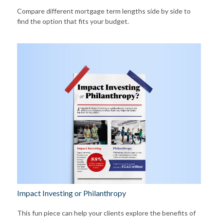
Compare different mortgage term lengths side by side to
find the option that fits your budget.
Impact Investing or Philanthropy
This fun piece can help your clients explore the benefits of