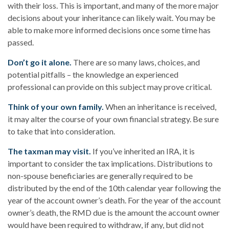
with their loss. This is important, and many of the more major
decisions about your inheritance can likely wait. You may be
able to make more informed decisions once some time has
passed.
Don’t go it alone.
There are so many laws, choices, and
potential pitfalls – the knowledge an experienced
professional can provide on this subject may prove critical.
Think of your own family.
When an inheritance is received,
it may alter the course of your own financial strategy. Be sure
to take that into consideration.
The taxman may visit.
If you’ve inherited an IRA, it is
important to consider the tax implications. Distributions to
non-spouse beneficiaries are generally required to be
distributed by the end of the 10th calendar year following the
year of the account owner’s death. For the year of the account
owner’s death, the RMD due is the amount the account owner
would have been required to withdraw, if any, but did not