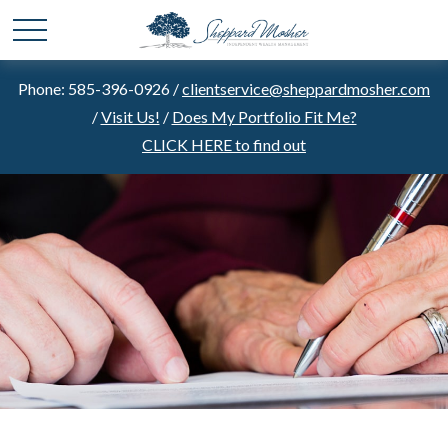
Phone: 585-396-0926 /
clientservice@sheppardmosher.com
/
Visit Us!
/
Does My Portfolio Fit Me?
CLICK HERE to find out