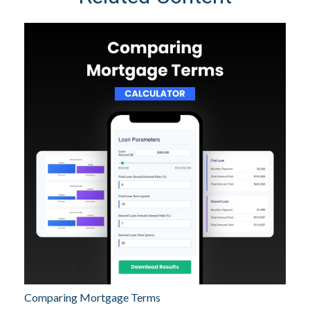
Comparing Mortgage Terms