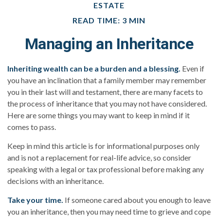
ESTATE
READ TIME: 3 MIN
Managing an Inheritance
Inheriting wealth can be a burden and a blessing.
Even if
you have an inclination that a family member may remember
you in their last will and testament, there are many facets to
the process of inheritance that you may not have considered.
Here are some things you may want to keep in mind if it
comes to pass.
Keep in mind this article is for informational purposes only
and is not a replacement for real-life advice, so consider
speaking with a legal or tax professional before making any
decisions with an inheritance.
Take your time.
If someone cared about you enough to leave
you an inheritance, then you may need time to grieve and cope