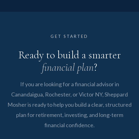
around your goals, not a generic template.
Independent firms like Sheppard Mosher are
will listen to your situation and determine
not owned by banks, insurance companies, or
together whether we are the right fit for your
fund families. We are not incentivized to push
financial goals.
proprietary products. That independence
GET STARTED
means our recommendations come from an
Ready to build a smarter
open universe of options. We select what is
best for you, not what is most profitable for us.
financial plan
?
If you are looking for a financial advisor in
Canandaigua, Rochester, or Victor NY, Sheppard
Mosher is ready to help you build a clear, structured
plan for retirement, investing, and long-term
financial confidence.