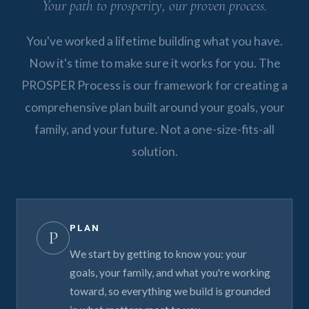
Your path to prosperity, our proven process.
You've worked a lifetime building what you have.
Now it's time to make sure it works for you. The
PROSPER Process is our framework for creating a
comprehensive plan built around your goals, your
family, and your future. Not a one-size-fits-all
solution.
PLAN
P
We start by getting to know you: your
goals, your family, and what you're working
toward, so everything we build is grounded