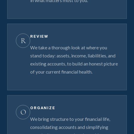
in what matters most to you.
REVIEW
R
We take a thorough look at where you
stand today: assets, income, liabilities, and
existing accounts, to build an honest picture
of your current financial health.
ORGANIZE
O
We bring structure to your financial life,
consolidating accounts and simplifying