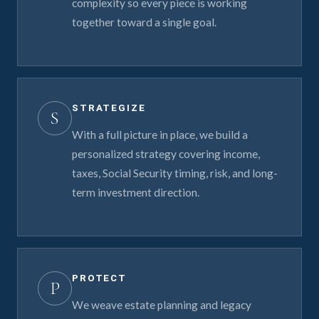
complexity so every piece is working
together toward a single goal.
STRATEGIZE
S
With a full picture in place, we build a
personalized strategy covering income,
taxes, Social Security timing, risk, and long-
term investment direction.
PROTECT
P
We weave estate planning and legacy