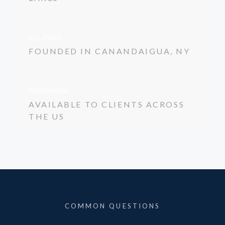
Est. 2005
FOUNDED IN CANANDAIGUA, NY
Nationwide
AVAILABLE TO CLIENTS ACROSS
THE US
COMMON QUESTIONS