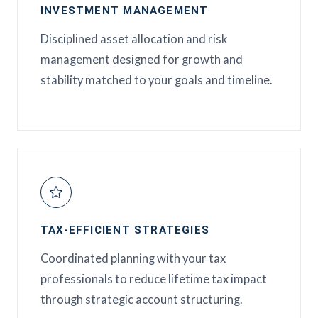
INVESTMENT MANAGEMENT
Disciplined asset allocation and risk
management designed for growth and
stability matched to your goals and timeline.
TAX-EFFICIENT STRATEGIES
Coordinated planning with your tax
professionals to reduce lifetime tax impact
through strategic account structuring.