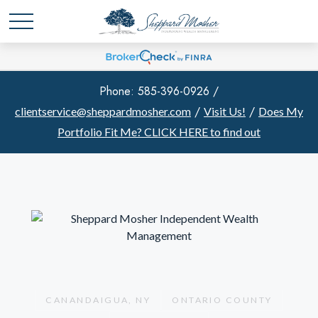
Phone: 585-396-0926 /
/
/
clientservice@sheppardmosher.com
Visit Us!
Does My
Portfolio Fit Me?
CLICK HERE to find out
CANANDAIGUA, NY
ONTARIO COUNTY