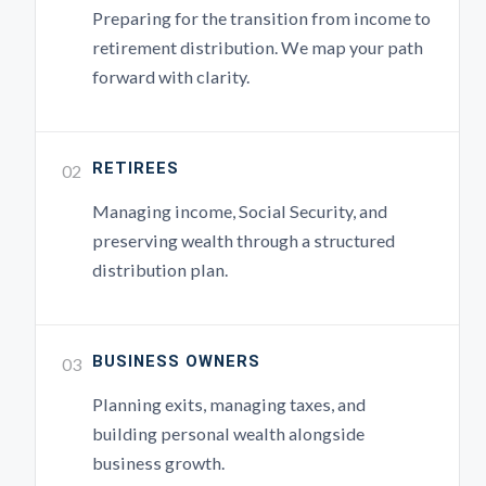
Preparing for the transition from income to
retirement distribution. We map your path
forward with clarity.
RETIREES
02
Managing income, Social Security, and
preserving wealth through a structured
distribution plan.
BUSINESS OWNERS
03
Planning exits, managing taxes, and
building personal wealth alongside
business growth.