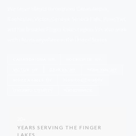
We serve clients throughout Canandaigua,
Rochester, Victor, Geneva, Seneca Falls, Penn Yan,
and the broader Finger Lakes region. We also work
with clients anywhere in the United States.
CANANDAIGUA, NY
ROCHESTER, NY
VICTOR, NY
GENEVA, NY
PENN YAN, NY
SENECA FALLS, NY
MONROE COUNTY
ONTARIO COUNTY
NATIONWIDE
20+
YEARS SERVING THE FINGER
LAKES