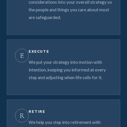
considerations into your overall strategy so
the people and things you care about most
are safeguarded.
EXECUTE
E
We put your strategy into motion with
intention, keeping you informed at every
step and adjusting when life calls for it.
RETIRE
R
We help you step into retirement with