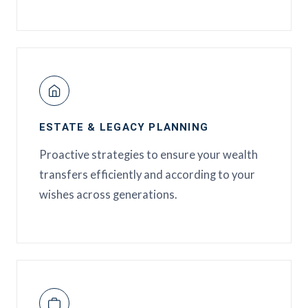
ESTATE & LEGACY PLANNING
Proactive strategies to ensure your wealth
transfers efficiently and according to your
wishes across generations.