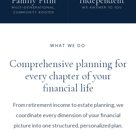
Family Firm
Independent
MULTI-GENERATIONAL,
WE ANSWER TO YOU
COMMUNITY ROOTED
WHAT WE DO
Comprehensive planning for
every chapter of your
financial life
From retirement income to estate planning, we
coordinate every dimension of your financial
picture into one structured, personalized plan.