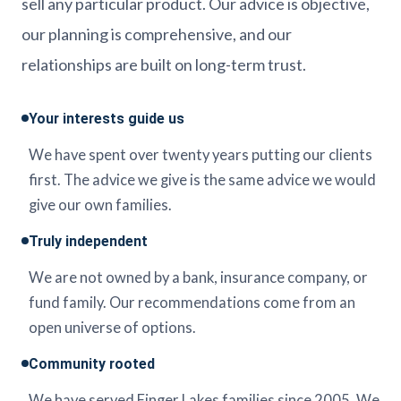
sell any particular product. Our advice is objective,
our planning is comprehensive, and our
relationships are built on long-term trust.
Your interests guide us
We have spent over twenty years putting our clients
first. The advice we give is the same advice we would
give our own families.
Truly independent
We are not owned by a bank, insurance company, or
fund family. Our recommendations come from an
open universe of options.
Community rooted
We have served Finger Lakes families since 2005. We