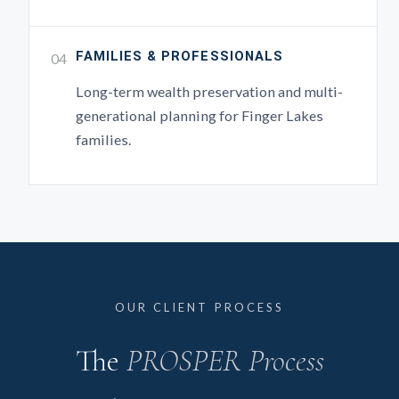
FAMILIES & PROFESSIONALS
04
Long-term wealth preservation and multi-
generational planning for Finger Lakes
families.
OUR CLIENT PROCESS
The
PROSPER Process