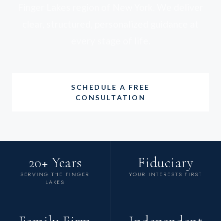
Finger Lakes region of New York. We deliver
clear, structured, personalized guidance at
every stage of life.
SCHEDULE A FREE
CONSULTATION
20+ Years
Fiduciary
SERVING THE FINGER
YOUR INTERESTS FIRST
LAKES