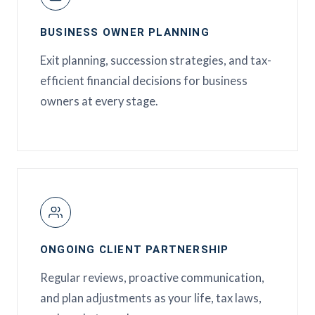
BUSINESS OWNER PLANNING
Exit planning, succession strategies, and tax-
efficient financial decisions for business
owners at every stage.
ONGOING CLIENT PARTNERSHIP
Regular reviews, proactive communication,
and plan adjustments as your life, tax laws,