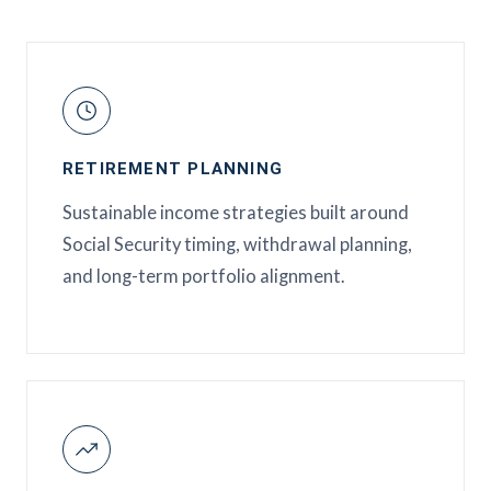
RETIREMENT PLANNING
Sustainable income strategies built around
Social Security timing, withdrawal planning,
and long-term portfolio alignment.