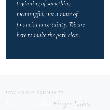
beginning of something
meaningful, not a maze of
financial uncertainty. We are
here to make the path clear.
SERVING OUR COMMUNITY
Rooted in the
Finger Lakes