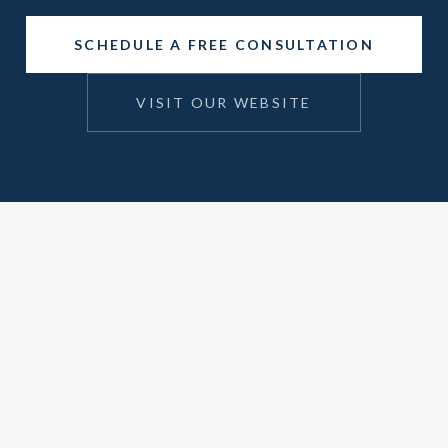
SCHEDULE A FREE CONSULTATION
VISIT OUR WEBSITE