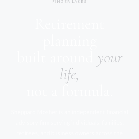
FINGER LAKES
Retirement
planning
built around
your
life,
not a formula.
Sheppard Mosher is an independent financial
advisory firm serving individuals, families,
retirees, and business owners across the