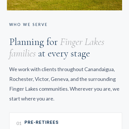
WHO WE SERVE
Planning for
Finger Lakes
families
at every stage
We work with clients throughout Canandaigua,
Rochester, Victor, Geneva, and the surrounding
Finger Lakes communities. Wherever you are, we
start where you are.
PRE-RETIREES
01