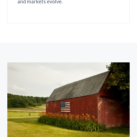
and markets evolve.