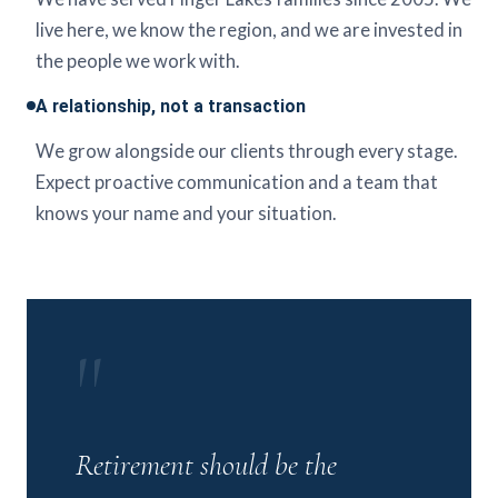
live here, we know the region, and we are invested in
the people we work with.
A relationship, not a transaction
We grow alongside our clients through every stage.
Expect proactive communication and a team that
knows your name and your situation.
"
Retirement should be the