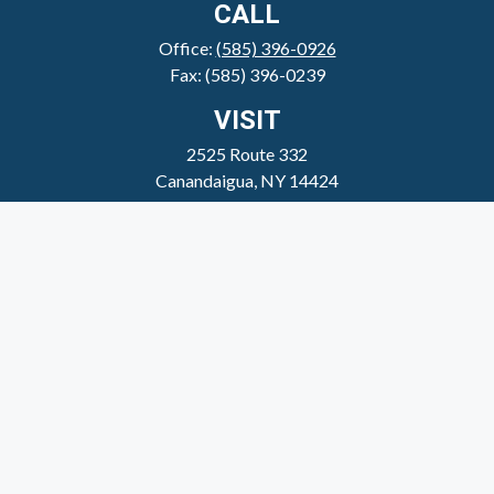
CALL
Office:
(585) 396-0926
Fax:
(585) 396-0239
VISIT
2525 Route 332
Canandaigua,
NY
14424
CONNECT
clientservice@sheppardmosher.com
Where We Serve
Canandaigua
Rochester
Victor
Geneva