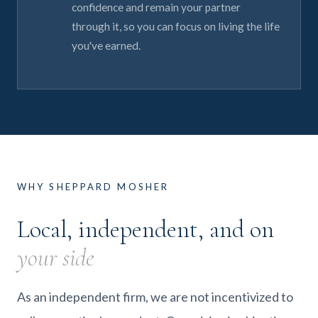
confidence and remain your partner
through it, so you can focus on living the life
you've earned.
WHY SHEPPARD MOSHER
Local, independent, and on
your side
As an independent firm, we are not incentivized to