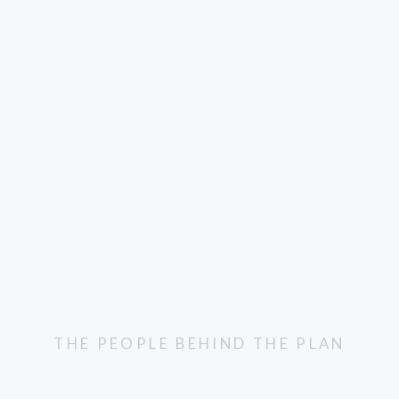
THE PEOPLE BEHIND THE PLAN