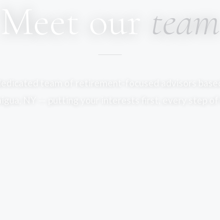
Meet our
team
dedicated team of retirement-focused advisors based
gua, NY — putting your interests first, every step of