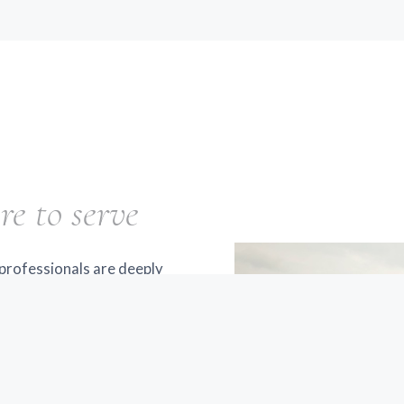
re to serve
professionals are deeply
he years, we've seen many
igua and throughout the
d trustworthy,
at's why we've made it