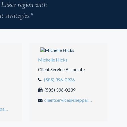
 Lakes region with
 strategies."
Michelle Hicks
Client Service Associate
(585) 396-0926
(585) 396-0239
clientservice@sheppardmosher.com
jasonmmosher@sheppardmosher.com