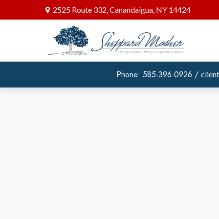
2525 Route 332,
Canandaigua,
NY
14424
Phone: 585-396-0926 /
clie