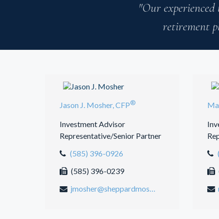
"Our experienced 
retirement p
®
Jason J. Mosher, CFP
Mar
Investment Advisor
Inv
Representative/Senior Partner
Rep
(585) 396-0926
(585) 396-0239
jmosher@sheppardmosher.com