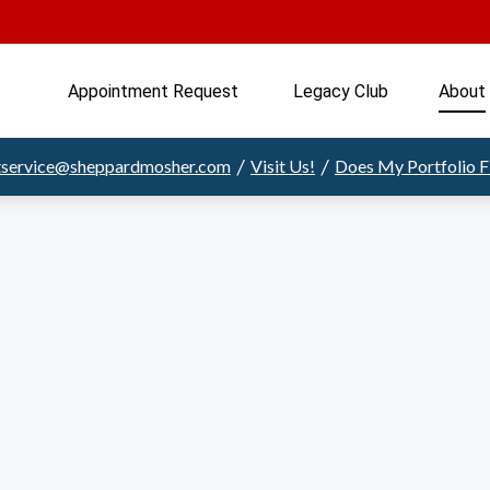
Appointment Request 
Legacy Club
About
/
/
ntservice@sheppardmosher.com
Visit Us!
Does My Portfolio 