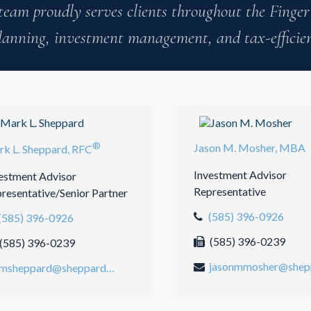
team proudly serves clients throughout the Finger
lanning, investment management, and tax-efficient
®
Jason M. Mosher, MBA
k L. Sheppard, RFC
Investment Advisor
estment Advisor
Representative
resentative/Senior Partner
(585) 396-0926
(585) 396-0926
(585) 396-0239
(585) 396-0239
msheppard@sheppardmosher.com