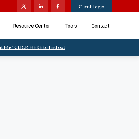
Client Login
Resource Center
Tools
Contact
Fit Me?
CLICK HERE to find out