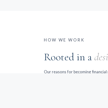
HOW WE WORK
Rooted in a
desi
Our reasons for becoming financial 
rooted in a desire to serve. Over t
families and individuals in Cananda
Finger Lakes region struggle to fin
personalized financial guidance. Th