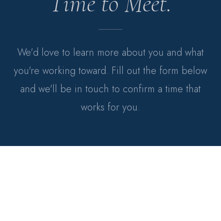
Time to Meet.
We'd love to learn more about you and what
you're working toward. Fill out the form below
and we'll be in touch to confirm a time that
works for you.