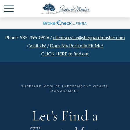
Phone: 585-396-0926 /
clientservice@sheppardmosher.com
/
Visit Us!
/
Does My Portfolio Fit Me?
CLICK HERE to find out
SHEPPARD MOSHER INDEPENDENT WEALTH
MANAGEMENT
Let's Find a