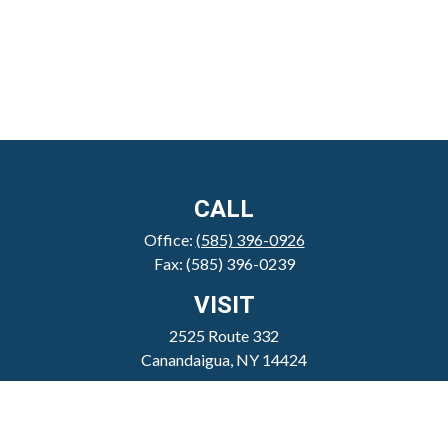
CALL
Office:
(585) 396-0926
Fax:
(585) 396-0239
VISIT
2525 Route 332
Canandaigua,
NY
14424
CONNECT
clientservice@sheppardmosher.com