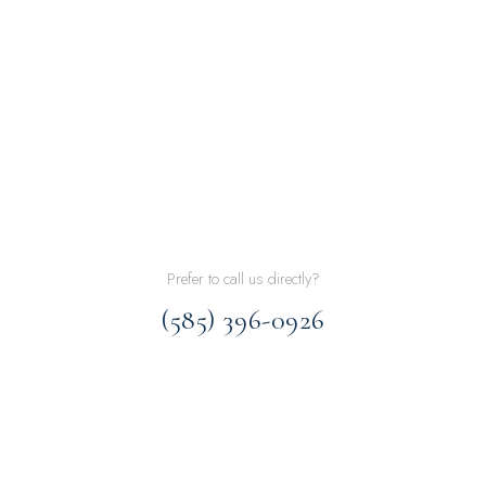
Prefer to call us directly?
(585) 396-0926