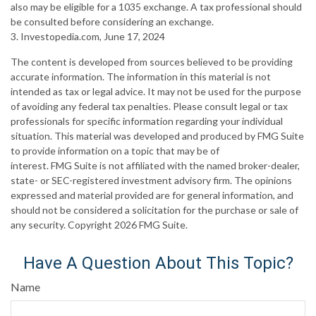
also may be eligible for a 1035 exchange. A tax professional should
be consulted before considering an exchange.
3. Investopedia.com, June 17, 2024
The content is developed from sources believed to be providing
accurate information. The information in this material is not
intended as tax or legal advice. It may not be used for the purpose
of avoiding any federal tax penalties. Please consult legal or tax
professionals for specific information regarding your individual
situation. This material was developed and produced by FMG Suite
to provide information on a topic that may be of
interest. FMG Suite is not affiliated with the named broker-dealer,
state- or SEC-registered investment advisory firm. The opinions
expressed and material provided are for general information, and
should not be considered a solicitation for the purchase or sale of
any security. Copyright
2026 FMG Suite.
Have A Question About This Topic?
Name