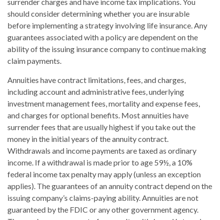
surrender charges and have income tax implications. You
should consider determining whether you are insurable
before implementing a strategy involving life insurance. Any
guarantees associated with a policy are dependent on the
ability of the issuing insurance company to continue making
claim payments.
Annuities have contract limitations, fees, and charges,
including account and administrative fees, underlying
investment management fees, mortality and expense fees,
and charges for optional benefits. Most annuities have
surrender fees that are usually highest if you take out the
money in the initial years of the annuity contract.
Withdrawals and income payments are taxed as ordinary
income. If a withdrawal is made prior to age 59½, a 10%
federal income tax penalty may apply (unless an exception
applies). The guarantees of an annuity contract depend on the
issuing company’s claims-paying ability. Annuities are not
guaranteed by the FDIC or any other government agency.