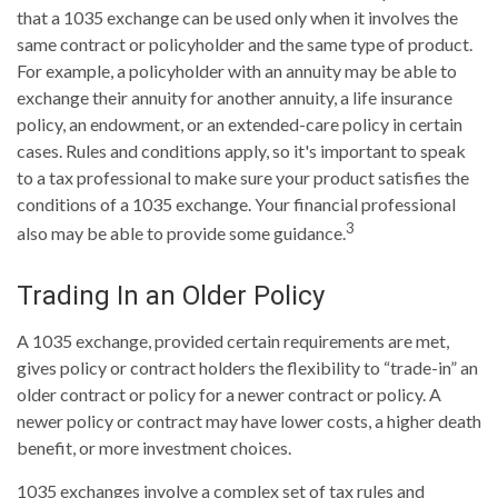
that a 1035 exchange can be used only when it involves the
same contract or policyholder and the same type of product.
For example, a policyholder with an annuity may be able to
exchange their annuity for another annuity, a life insurance
policy, an endowment, or an extended-care policy in certain
cases. Rules and conditions apply, so it's important to speak
to a tax professional to make sure your product satisfies the
conditions of a 1035 exchange. Your financial professional
3
also may be able to provide some guidance.
Trading In an Older Policy
A 1035 exchange, provided certain requirements are met,
gives policy or contract holders the flexibility to “trade-in” an
older contract or policy for a newer contract or policy. A
newer policy or contract may have lower costs, a higher death
benefit, or more investment choices.
1035 exchanges involve a complex set of tax rules and