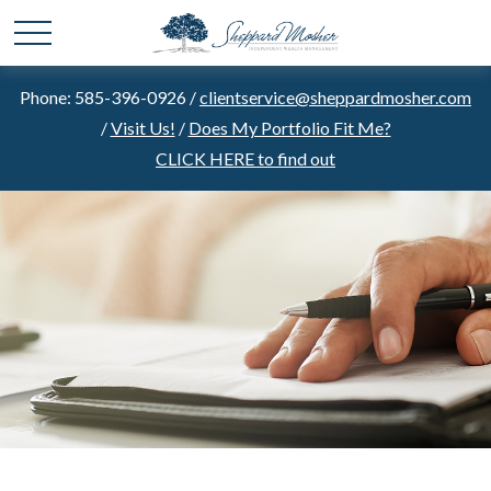
Phone: 585-396-0926 /
clientservice@sheppardmosher.com
/
Visit Us!
/
Does My Portfolio Fit Me?
CLICK HERE to find out