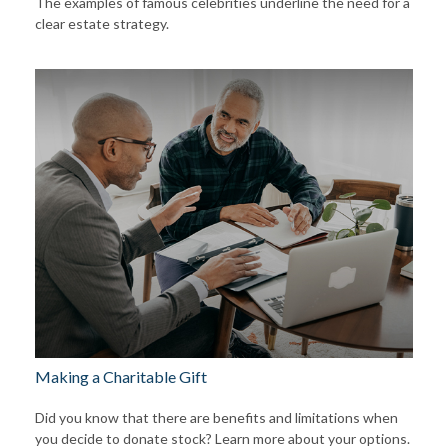
The examples of famous celebrities underline the need for a
clear estate strategy.
Making a Charitable Gift
Did you know that there are benefits and limitations when
you decide to donate stock? Learn more about your options.