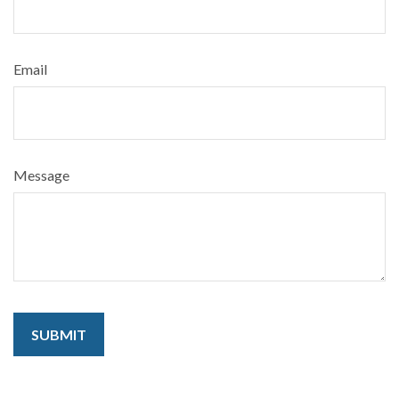
Email
Message