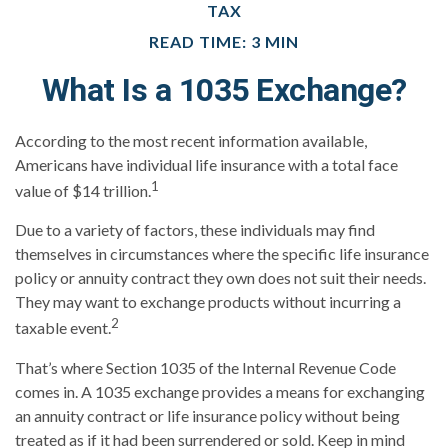
TAX
READ TIME: 3 MIN
What Is a 1035 Exchange?
According to the most recent information available,
Americans have individual life insurance with a total face
1
value of $14 trillion.
Due to a variety of factors, these individuals may find
themselves in circumstances where the specific life insurance
policy or annuity contract they own does not suit their needs.
They may want to exchange products without incurring a
2
taxable event.
That’s where Section 1035 of the Internal Revenue Code
comes in. A 1035 exchange provides a means for exchanging
an annuity contract or life insurance policy without being
treated as if it had been surrendered or sold. Keep in mind