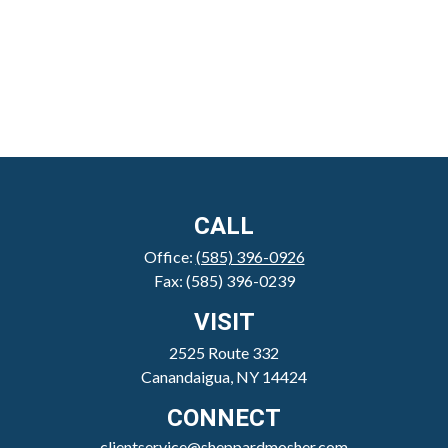
CALL
Office:
(585) 396-0926
Fax:
(585) 396-0239
VISIT
2525 Route 332
Canandaigua,
NY
14424
CONNECT
clientservice@sheppardmosher.com