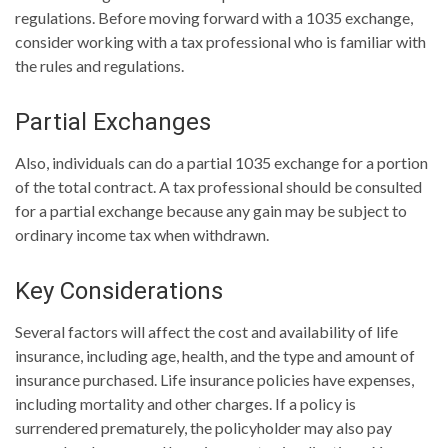
regulations. Before moving forward with a 1035 exchange,
consider working with a tax professional who is familiar with
the rules and regulations.
Partial Exchanges
Also, individuals can do a partial 1035 exchange for a portion
of the total contract. A tax professional should be consulted
for a partial exchange because any gain may be subject to
ordinary income tax when withdrawn.
Key Considerations
Several factors will affect the cost and availability of life
insurance, including age, health, and the type and amount of
insurance purchased. Life insurance policies have expenses,
including mortality and other charges. If a policy is
surrendered prematurely, the policyholder may also pay