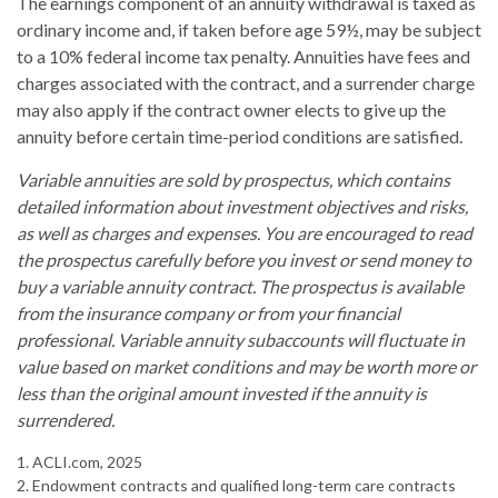
The earnings component of an annuity withdrawal is taxed as
ordinary income and, if taken before age 59½, may be subject
to a 10% federal income tax penalty. Annuities have fees and
charges associated with the contract, and a surrender charge
may also apply if the contract owner elects to give up the
annuity before certain time-period conditions are satisfied.
Variable annuities are sold by prospectus, which contains
detailed information about investment objectives and risks,
as well as charges and expenses. You are encouraged to read
the prospectus carefully before you invest or send money to
buy a variable annuity contract. The prospectus is available
from the insurance company or from your financial
professional. Variable annuity subaccounts will fluctuate in
value based on market conditions and may be worth more or
less than the original amount invested if the annuity is
surrendered.
1. ACLI.com, 2025
2. Endowment contracts and qualified long-term care contracts