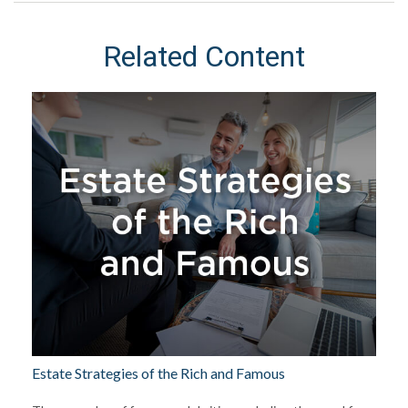
Related Content
Estate Strategies of the Rich and Famous