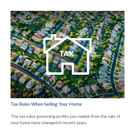
Tax Rules When Selling Your Home
The tax rules governing profits you realize from the sale of
your home have changed in recent years.