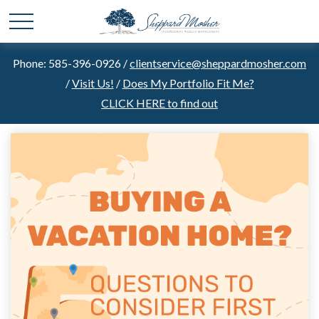
Phone: 585-396-0926 /
clientservice@sheppardmosher.com
/
Visit Us!
/
Does My Portfolio Fit Me?
CLICK HERE to find out