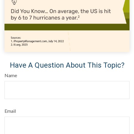
Have A Question About This Topic?
Name
Email