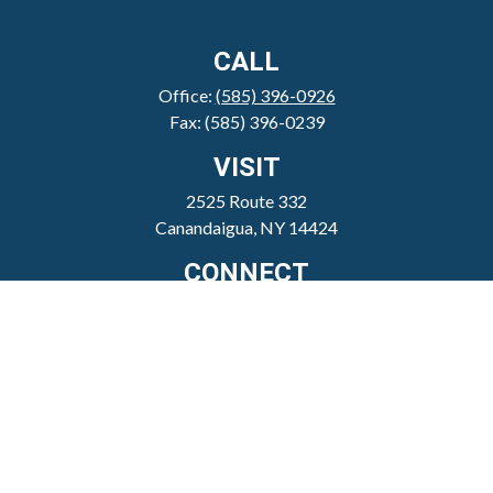
CALL
Office:
(585) 396-0926
Fax:
(585) 396-0239
VISIT
2525 Route 332
Canandaigua,
NY
14424
CONNECT
clientservice@sheppardmosher.com
Where We Serve
Canandaigua
Rochester
Victor