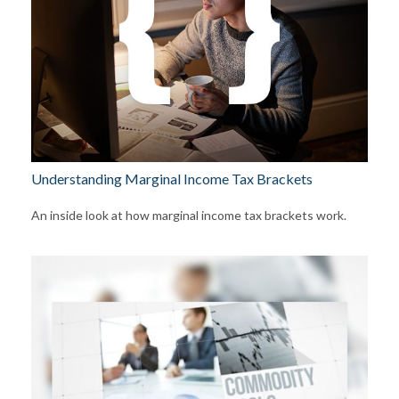
Understanding Marginal Income Tax Brackets
An inside look at how marginal income tax brackets work.