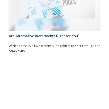
Are Alternative Investments Right for You?
With alternative investments, it’s critical to sort through the
complexity.