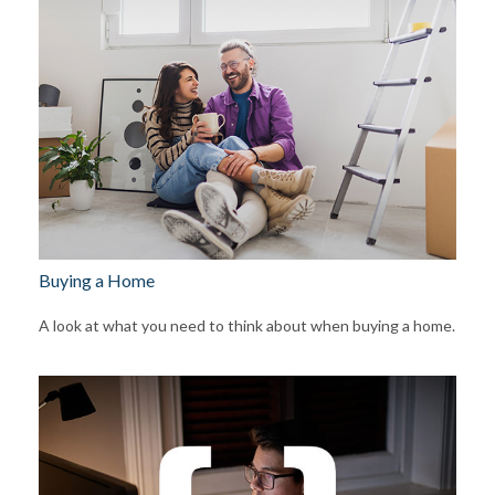
Buying a Home
A look at what you need to think about when buying a home.