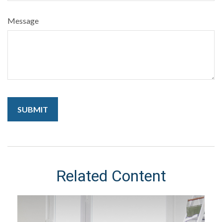
Message
Related Content