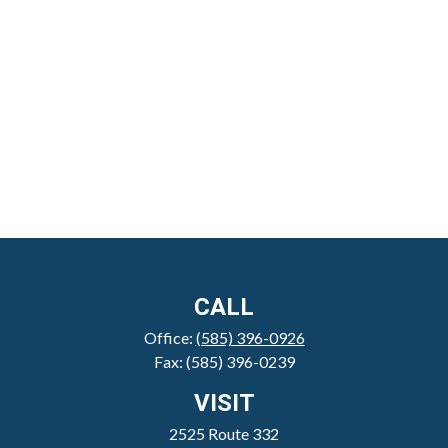
CALL
Office:
(585) 396-0926
Fax:
(585) 396-0239
VISIT
2525 Route 332