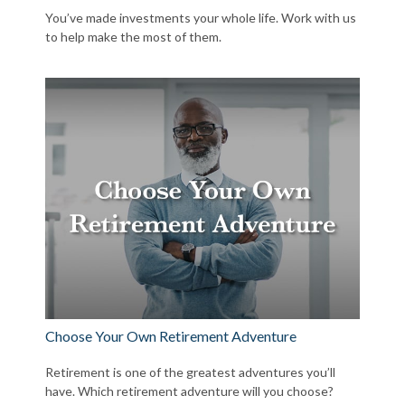
You’ve made investments your whole life. Work with us
to help make the most of them.
Choose Your Own Retirement Adventure
Retirement is one of the greatest adventures you’ll
have. Which retirement adventure will you choose?