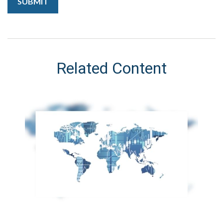
Related Content