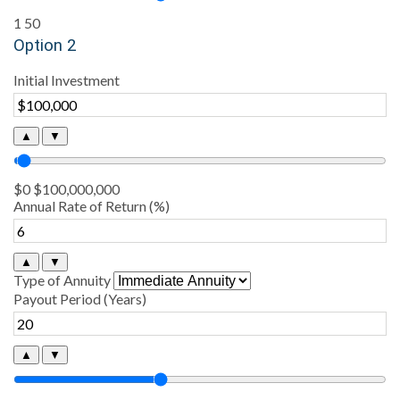
1
50
Option 2
Initial Investment
▲
▼
$0
$100,000,000
Annual Rate of Return (%)
▲
▼
Type of Annuity
Payout Period (Years)
▲
▼