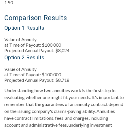
1
50
Comparison Results
Option 1 Results
Value of Annuity
at Time of Payout:
$100,000
Projected Annual Payout:
$8,024
Option 2 Results
Value of Annuity
at Time of Payout:
$100,000
Projected Annual Payout:
$8,718
Understanding how two annuities work is the first step in
evaluating whether one might fit your needs. It's important to
remember that the guarantees of an annuity contract depend
on the issuing company's claims-paying ability. Annuities
have contract limitations, fees, and charges, including
account and administrative fees, underlying investment