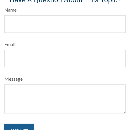
Name
Email
Message