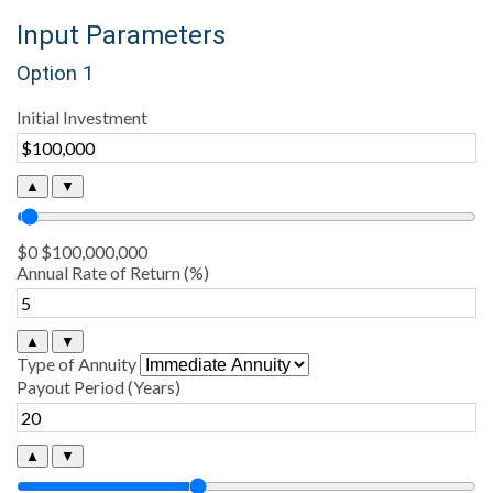
Input Parameters
Option 1
Initial Investment
▲
▼
$0
$100,000,000
Annual Rate of Return (%)
▲
▼
Type of Annuity
Payout Period (Years)
▲
▼