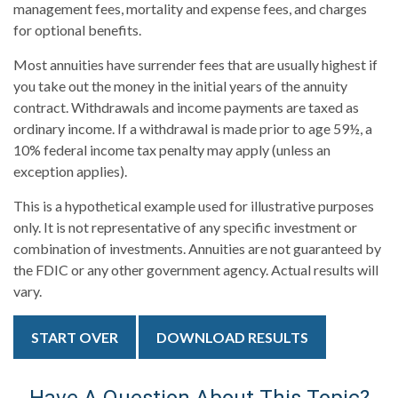
management fees, mortality and expense fees, and charges
for optional benefits.
Most annuities have surrender fees that are usually highest if
you take out the money in the initial years of the annuity
contract. Withdrawals and income payments are taxed as
ordinary income. If a withdrawal is made prior to age 59½, a
10% federal income tax penalty may apply (unless an
exception applies).
This is a hypothetical example used for illustrative purposes
only. It is not representative of any specific investment or
combination of investments. Annuities are not guaranteed by
the FDIC or any other government agency. Actual results will
vary.
START OVER
DOWNLOAD RESULTS
Have A Question About This Topic?