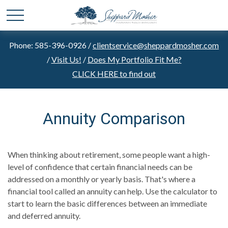
Phone: 585-396-0926 /
clientservice@sheppardmosher.com
/
Visit Us!
/
Does My Portfolio Fit Me?
CLICK HERE to find out
Annuity Comparison
When thinking about retirement, some people want a high-
level of confidence that certain financial needs can be
addressed on a monthly or yearly basis. That's where a
financial tool called an annuity can help. Use the calculator to
start to learn the basic differences between an immediate
and deferred annuity.