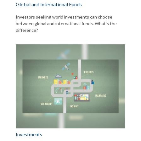
Global and International Funds
Investors seeking world investments can choose
between global and international funds. What's the
difference?
Investments