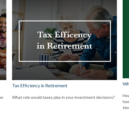
Wh
Tax Efficiency in Retirement
How
he
What role would taxes play in your investment decisions?
hom
tim