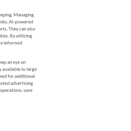
keeping. Managing
iples. AI-powered
rts. They can also
ies. By utilizing
ake informed
eep an eye on
 available to large
eed for additional
geted advertising
 operations, save