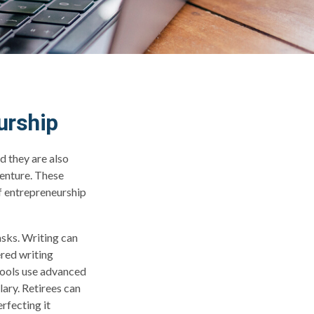
urship
d they are also
venture. These
of entrepreneurship
asks. Writing can
ered writing
tools use advanced
ary. Retirees can
rfecting it