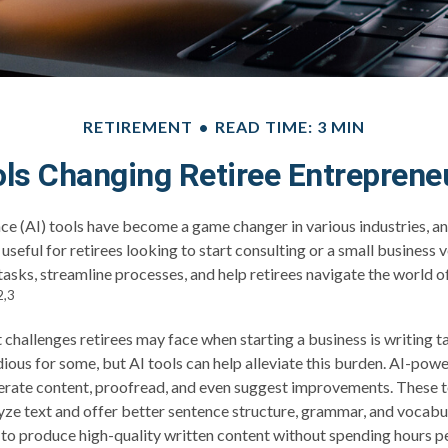
RETIREMENT
READ TIME: 3 MIN
ols Changing Retiree Entreprene
ence (AI) tools have become a game changer in various industries, an
useful for retirees looking to start consulting or a small business 
 tasks, streamline processes, and help retirees navigate the world 
2,3
 challenges retirees may face when starting a business is writing t
edious for some, but AI tools can help alleviate this burden. AI-pow
nerate content, proofread, and even suggest improvements. These 
yze text and offer better sentence structure, grammar, and vocabul
s to produce high-quality written content without spending hours pe