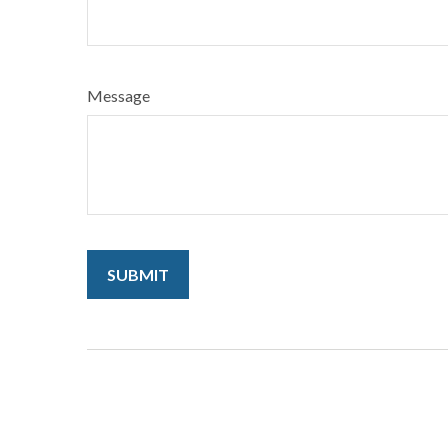
Message