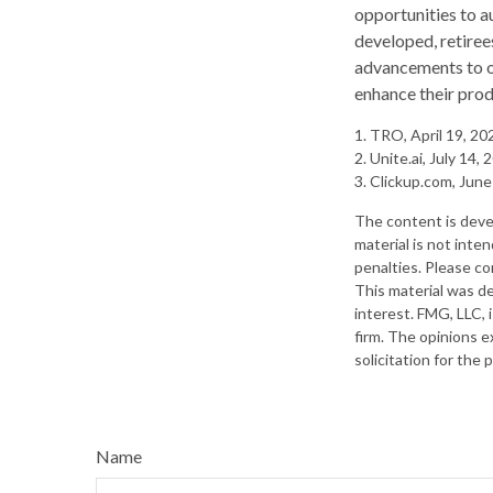
opportunities to a
developed, retiree
advancements to op
enhance their prod
1. TRO, April 19, 20
2. Unite.ai, July 14,
3. Clickup.com, June
The content is deve
material is not inte
penalties. Please con
This material was d
interest. FMG, LLC, 
firm. The opinions e
solicitation for the
Name