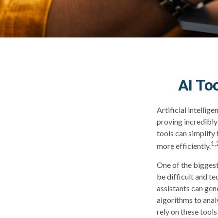
AI To
Artificial intellig
proving incredibly 
tools can simplify
1,
more efficiently.
One of the biggest
be difficult and t
assistants can ge
algorithms to anal
rely on these tool