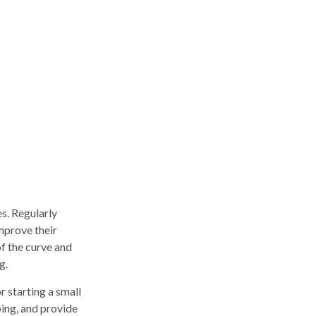
es. Regularly
mprove their
of the curve and
g.
r starting a small
ping, and provide