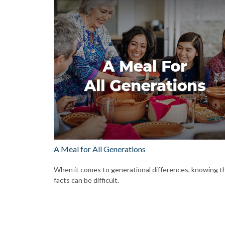
A Meal for All Generations
When it comes to generational differences, knowing t
facts can be difficult.