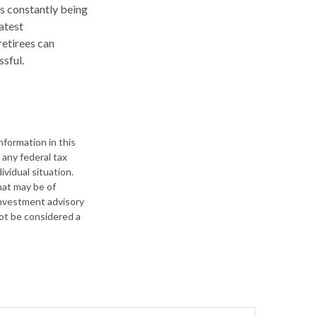
ls constantly being
atest
retirees can
sful.
formation in this
 any federal tax
ividual situation.
hat may be of
 investment advisory
not be considered a