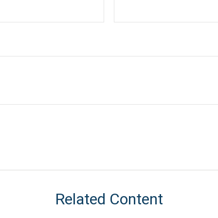
Related Content