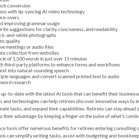
ech conversion
eos with lip-syncing AI video technology
ice-overs
nd improving grammar usage
rite suggestions for clarity, conciseness, and readability
ack-and-white photographs
to quality
ive meetings or audio files
ta collection from websites
icle of 1,500 words in just over 15 minutes
th third-party platforms to enhance forms and workflows
ext into natural-sounding speech
tiple languages and convert scanned printed text to audio
word research
up-to-date with the latest AI tools that can benefit their business
s and technologies can help retirees discover innovative ways to i
mate tasks, and expand their capabilities. Retirees can stay ahead 
to their advantage by keeping a finger on the pulse of what's comin
ence tools offer numerous benefits for retirees entering consulting o
ols can simplify writing tasks, assist with budgeting and bookkee