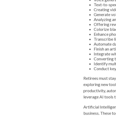
Text-to-spe
Creating vid
Generate vo
Analyzing a
Offering rew
Colorize bl
Enhance pho
Transcribe l
Automate da
Finish an art
Integrate wi
Converting t
Identify mul
Conduct key
Retirees must stay 
exploring new tool
productivity, auto
leverage AI tools 
Artificial Intellig
business. These to