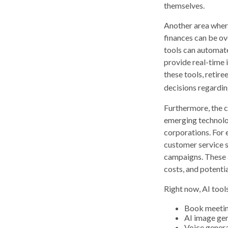
themselves.
Another area where
finances can be ov
tools can automate
provide real-time i
these tools, retire
decisions regardin
Furthermore, the c
emerging technolog
corporations. For 
customer service s
campaigns. These a
costs, and potenti
Right now, AI tools
Book meeti
AI image ge
Voice gener