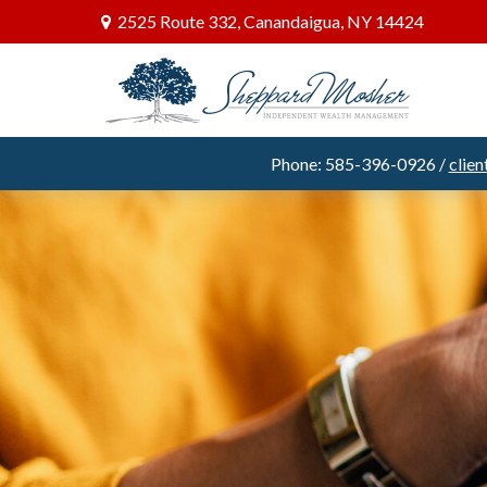
2525 Route 332,
Canandaigua,
NY
14424
Phone: 585-396-0926 /
clie