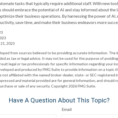
utomate tasks that typically require additional staff. With new too
s should embrace the potential of AI and stay informed about the l
timize their business operations. By harnessing the power of AI, 
uctivity, save time, and make their business endeavors more succes
23
 2023
 21, 2023
loped from sources believed to be providing accurate information. The in
nded as tax or legal advice. It may not be used for the purpose of avoiding
sult legal or tax professionals for specific information regarding your ind
eveloped and produced by FMG Suite to provide information on a topic t
is not affiliated with the named broker-dealer, state- or SEC-registered
xpressed and material provided are for general information, and should 
 purchase or sale of any security. Copyright
2026 FMG Suite.
Have A Question About This Topic?
Email