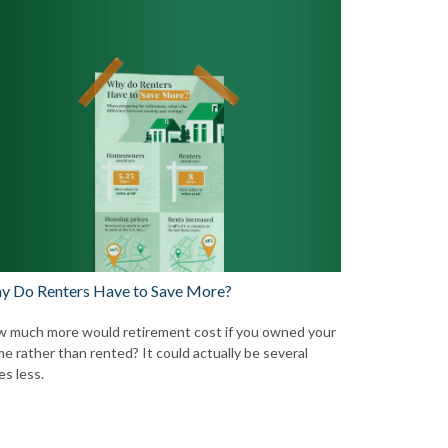
y Do Renters Have to Save More?
 much more would retirement cost if you owned your
e rather than rented? It could actually be several
es less.