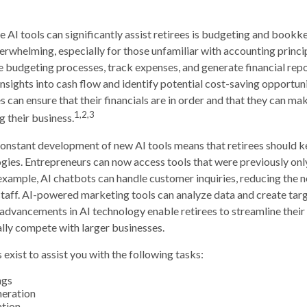
 AI tools can significantly assist retirees is budgeting and book
erwhelming, especially for those unfamiliar with accounting princ
 budgeting processes, track expenses, and generate financial repo
nsights into cash flow and identify potential cost-saving opportunit
es can ensure that their financials are in order and that they can m
1,2,3
g their business.
onstant development of new AI tools means that retirees should k
ies. Entrepreneurs can now access tools that were previously only
example, AI chatbots can handle customer inquiries, reducing the n
taff. AI-powered marketing tools can analyze data and create tar
dvancements in AI technology enable retirees to streamline their
ally compete with larger businesses.
 exist to assist you with the following tasks:
ngs
neration
ation