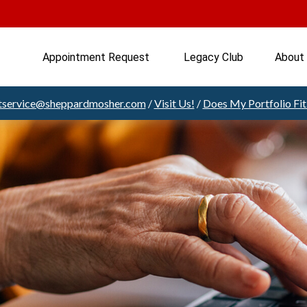
Appointment Request 
Legacy Club
About
ntservice@sheppardmosher.com
/
Visit Us!
/
Does My Portfolio Fi