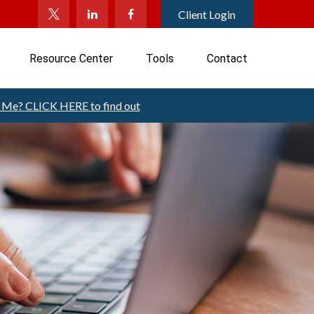
Client Login
Resource Center
Tools
Contact
t Me?
CLICK HERE to find out