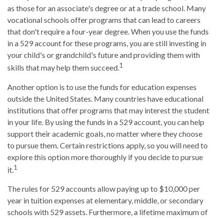
as those for an associate's degree or at a trade school. Many
vocational schools offer programs that can lead to careers
that don't require a four-year degree. When you use the funds
in a 529 account for these programs, you are still investing in
your child's or grandchild's future and providing them with
1
skills that may help them succeed.
Another option is to use the funds for education expenses
outside the United States. Many countries have educational
institutions that offer programs that may interest the student
in your life. By using the funds in a 529 account, you can help
support their academic goals, no matter where they choose
to pursue them. Certain restrictions apply, so you will need to
explore this option more thoroughly if you decide to pursue
1
it.
The rules for 529 accounts allow paying up to $10,000 per
year in tuition expenses at elementary, middle, or secondary
schools with 529 assets. Furthermore, a lifetime maximum of