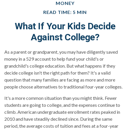
MONEY
READ TIME: 5 MIN
What If Your Kids Decide
Against College?
As a parent or grandparent, you may have diligently saved
money in a 529 account to help fund your child's or
grandchild's college education. But what happens if they
decide college isn't the right path for them? It's a valid
question that many families are facing as more and more
people choose alternatives to traditional four-year colleges.
It's a more common situation than you might think. Fewer
students are going to college, and the expenses continue to
climb. American undergraduate enrollment rates peaked in
2010 and have steadily declined since. During the same
period, the average costs of tuition and fees at a four-year