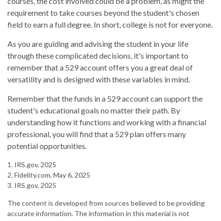
courses, the cost involved could be a problem, as might the
requirement to take courses beyond the student's chosen
field to earn a full degree. In short, college is not for everyone.
As you are guiding and advising the student in your life
through these complicated decisions, it's important to
remember that a 529 account offers you a great deal of
versatility and is designed with these variables in mind.
Remember that the funds in a 529 account can support the
student's educational goals no matter their path. By
understanding how it functions and working with a financial
professional, you will find that a 529 plan offers many
potential opportunities.
1. IRS.gov, 2025
2. Fidelity.com, May 6, 2025
3. IRS.gov, 2025
The content is developed from sources believed to be providing
accurate information. The information in this material is not