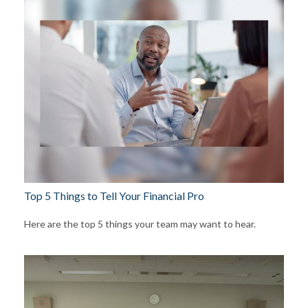
Top 5 Things to Tell Your Financial Pro
Here are the top 5 things your team may want to hear.