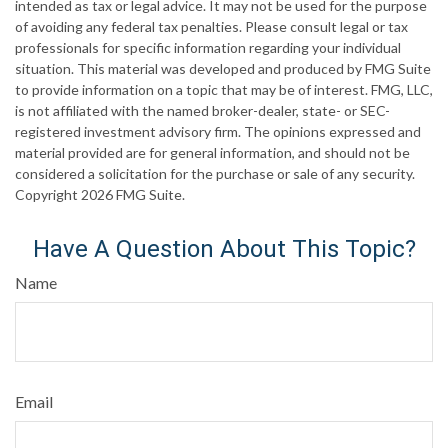
intended as tax or legal advice. It may not be used for the purpose
of avoiding any federal tax penalties. Please consult legal or tax
professionals for specific information regarding your individual
situation. This material was developed and produced by FMG Suite
to provide information on a topic that may be of interest. FMG, LLC,
is not affiliated with the named broker-dealer, state- or SEC-
registered investment advisory firm. The opinions expressed and
material provided are for general information, and should not be
considered a solicitation for the purchase or sale of any security.
Copyright
2026 FMG Suite.
Have A Question About This Topic?
Name
Email