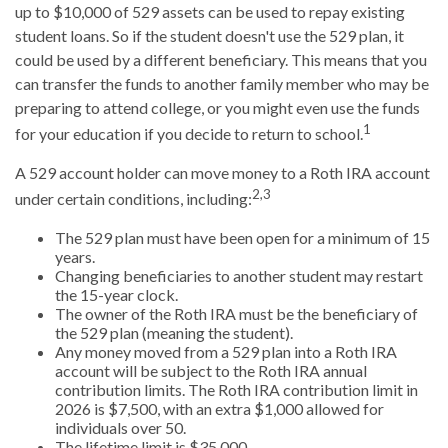
up to $10,000 of 529 assets can be used to repay existing
student loans. So if the student doesn't use the 529 plan, it
could be used by a different beneficiary. This means that you
can transfer the funds to another family member who may be
preparing to attend college, or you might even use the funds
1
for your education if you decide to return to school.
A 529 account holder can move money to a Roth IRA account
2,3
under certain conditions, including:
The 529 plan must have been open for a minimum of 15
years.
Changing beneficiaries to another student may restart
the 15-year clock.
The owner of the Roth IRA must be the beneficiary of
the 529 plan (meaning the student).
Any money moved from a 529 plan into a Roth IRA
account will be subject to the Roth IRA annual
contribution limits. The Roth IRA contribution limit in
2026 is $7,500, with an extra $1,000 allowed for
individuals over 50.
The lifetime limit is $35,000.