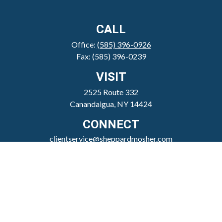
CALL
Office:
(585) 396-0926
Fax:
(585) 396-0239
VISIT
2525 Route 332
Canandaigua,
NY
14424
CONNECT
clientservice@sheppardmosher.com
Where We Serve
Canandaigua
Rochester
Victor