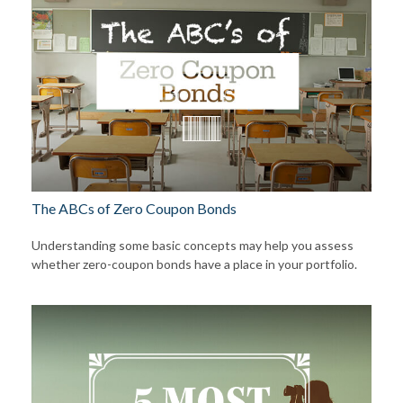
The ABCs of Zero Coupon Bonds
Understanding some basic concepts may help you assess
whether zero-coupon bonds have a place in your portfolio.