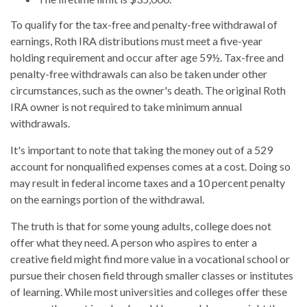
To qualify for the tax-free and penalty-free withdrawal of
earnings, Roth IRA distributions must meet a five-year
holding requirement and occur after age 59½. Tax-free and
penalty-free withdrawals can also be taken under other
circumstances, such as the owner's death. The original Roth
IRA owner is not required to take minimum annual
withdrawals.
It's important to note that taking the money out of a 529
account for nonqualified expenses comes at a cost. Doing so
may result in federal income taxes and a 10 percent penalty
on the earnings portion of the withdrawal.
The truth is that for some young adults, college does not
offer what they need. A person who aspires to enter a
creative field might find more value in a vocational school or
pursue their chosen field through smaller classes or institutes
of learning. While most universities and colleges offer these