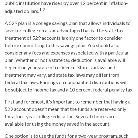
public institution have risen by over 12 percent in inflation-
1,2
adjusted dollars.
A 529 plan is a college savings plan that allows individuals to
save for college on a tax-advantaged basis. The state tax
treatment of 529 accounts is only one factor to consider
before committing to this savings plan. You should also
consider any fees and expenses associated with a particular
plan. Whether or not a state tax deduction is available will
depend on your state of residence. State tax laws and
treatment may vary, and state tax laws may differ from
federal tax laws. Earnings on nonqualified distributions will
be subject to income tax and a 10 percent federal penalty tax.
First and foremost, it's important to remember that having a
529 account doesn't mean that the funds are reserved only
for a four-year college education. Several choices are
available for using the money saved in the account.
One option is to use the funds for a two-year program, such