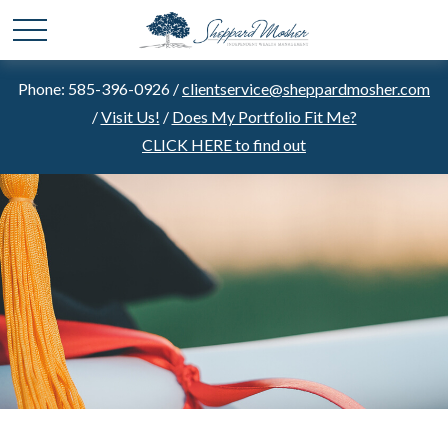
Phone: 585-396-0926 /
clientservice@sheppardmosher.com
/
Visit Us!
/
Does My Portfolio Fit Me?
CLICK HERE to find out