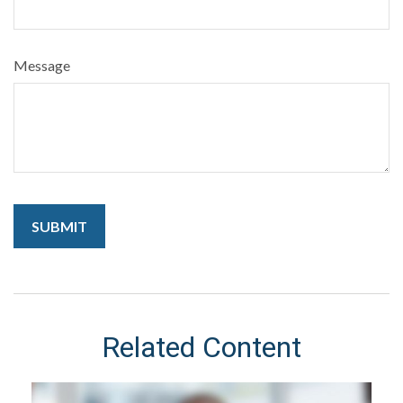
Message
Related Content