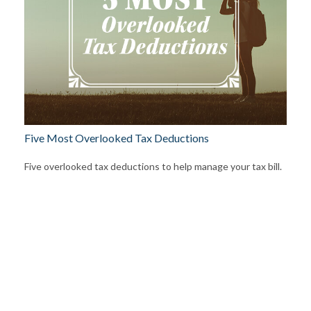
Five Most Overlooked Tax Deductions
Five overlooked tax deductions to help manage your tax bill.