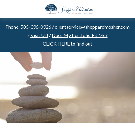
Phone: 585-396-0926 /
clientservice@sheppardmosher.com
/
Visit Us!
/
Does My Portfolio Fit Me?
CLICK HERE to find out