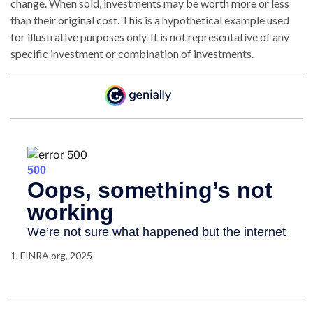
change. When sold, investments may be worth more or less
than their original cost. This is a hypothetical example used
for illustrative purposes only. It is not representative of any
specific investment or combination of investments.
1. FINRA.org, 2025