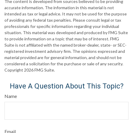
The content is developed from sources believed to be providing
accurate information. The information in this material is not
intended as tax or legal advice. It may not be used for the purpose
of avoiding any federal tax penalties. Please consult legal or tax
professionals for specific information regarding your individual
situation. This material was developed and produced by FMG Suite
to provide information on a topic that may be of interest. FMG
Suite is not affiliated with the named broker-dealer, state- or SEC-
registered investment advisory firm. The opinions expressed and
material provided are for general information, and should not be
considered a solicitation for the purchase or sale of any security.
Copyright
2026 FMG Suite.
Have A Question About This Topic?
Name
Email