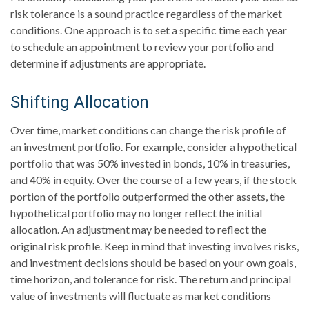
risk tolerance is a sound practice regardless of the market
conditions. One approach is to set a specific time each year
to schedule an appointment to review your portfolio and
determine if adjustments are appropriate.
Shifting Allocation
Over time, market conditions can change the risk profile of
an investment portfolio. For example, consider a hypothetical
portfolio that was 50% invested in bonds, 10% in treasuries,
and 40% in equity. Over the course of a few years, if the stock
portion of the portfolio outperformed the other assets, the
hypothetical portfolio may no longer reflect the initial
allocation. An adjustment may be needed to reflect the
original risk profile. Keep in mind that investing involves risks,
and investment decisions should be based on your own goals,
time horizon, and tolerance for risk. The return and principal
value of investments will fluctuate as market conditions