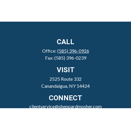
CALL
Office:
(585) 396-0926
Fax:
(585) 396-0239
VISIT
2525 Route 332
Canandaigua,
NY
14424
CONNECT
clientservice@sheppardmosher.com