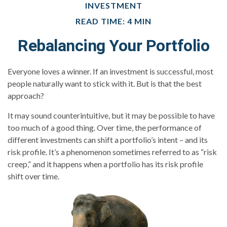
INVESTMENT
READ TIME: 4 MIN
Rebalancing Your Portfolio
Everyone loves a winner. If an investment is successful, most
people naturally want to stick with it. But is that the best
approach?
It may sound counterintuitive, but it may be possible to have
too much of a good thing. Over time, the performance of
different investments can shift a portfolio’s intent – and its
risk profile. It’s a phenomenon sometimes referred to as “risk
creep,” and it happens when a portfolio has its risk profile
shift over time.