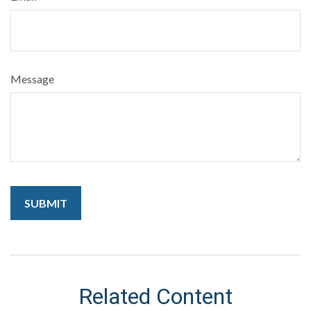
Message
Related Content