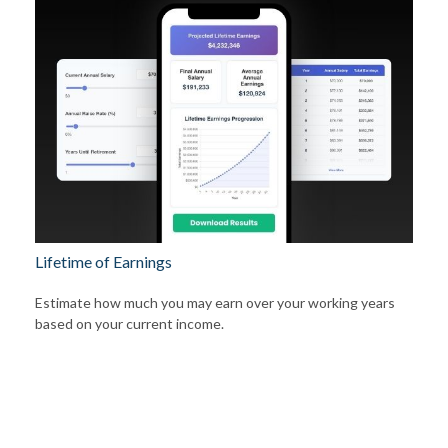
Lifetime of Earnings
Estimate how much you may earn over your working years
based on your current income.