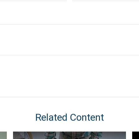
Related Content