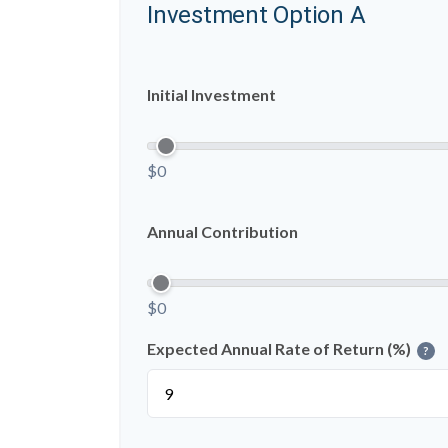
Investment Option A
Initial Investment
$0
Annual Contribution
$0
Expected Annual Rate of Return (%)
?