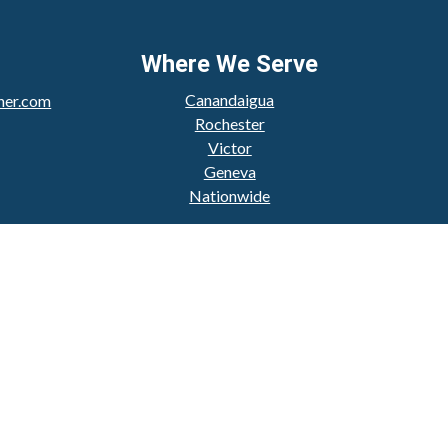
Where We Serve
Canandaigua
her.com
Rochester
Victor
Geneva
Nationwide
Check
.
 intended as tax or legal advice. Please consult legal or
produced by FMG Suite to provide information on a topic
ered investment advisory firm. The opinions expressed and
purchase or sale of any security.
CPA)
suggests the following link as an extra measure to