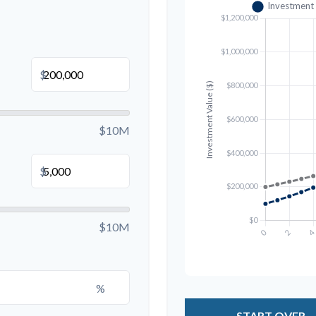
$
$10M
$
$10M
%
START OVER