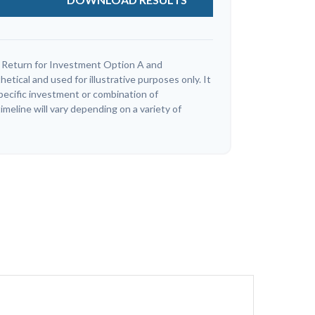
 Return for Investment Option A and
tical and used for illustrative purposes only. It
specific investment or combination of
meline will vary depending on a variety of