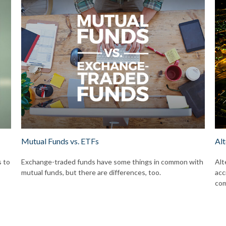
Mutual Funds vs. ETFs
Alt
s to
Exchange-traded funds have some things in common with
Alt
mutual funds, but there are differences, too.
acc
com