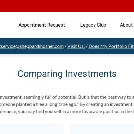
Appointment Request 
Legacy Club
About
ntservice@sheppardmosher.com
/
Visit Us!
/
Does My Portfolio Fi
Comparing Investments
 investment, seemingly full of potential. But is that the best way t
meone planted a tree a long time ago." By creating an investment s
olerance, you may find yourself in a more favorable position in the 