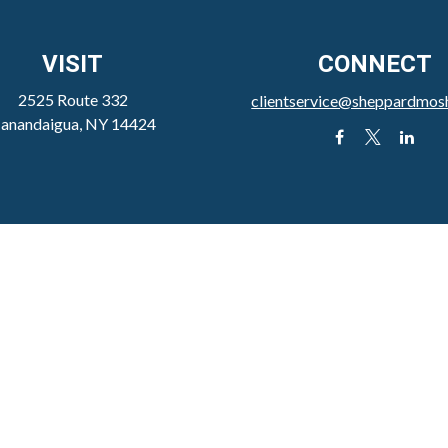
VISIT
CONNECT
2525 Route 332
clientservice@sheppardmos
anandaigua,
NY
14424
the background of your financial professional on FINRA's
Broker
viding accurate information. The information in this material is not
our individual situation. Some of this material was developed and 
h the named representative, broker - dealer, state - or SEC - regist
l information, and should not be considered a solicitation for the 
ly. As of January 1, 2020 the
California Consumer Privacy Act (C