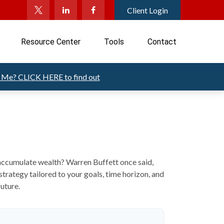
Client Login
Resource Center
Tools
Contact
t Me?
CLICK HERE to find out
o accumulate wealth? Warren Buffett once said,
trategy tailored to your goals, time horizon, and
future.