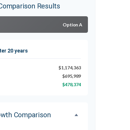
Comparison Results
Option A
ter 20 years
$1,174,363
$695,989
$478,374
owth Comparison