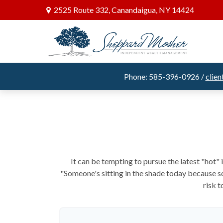
2525 Route 332,
Canandaigua,
NY
14424
Phone: 585-396-0926 /
clie
It can be tempting to pursue the latest "hot"
"Someone's sitting in the shade today because so
risk t