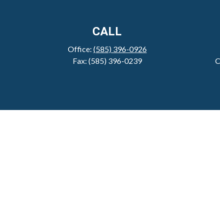
CALL
Office:
(585) 396-0926
Fax:
(585) 396-0239
C
Check 
The content is developed from sources believed to be pro
tax professionals for specific information regarding y
that may be of interest. FMG Suite is not affiliated wit
material provided are for genera
We take protecting your data and privacy very serious