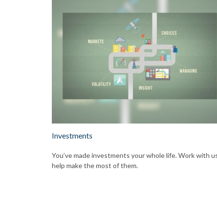
Investments
You’ve made investments your whole life. Work with u
help make the most of them.