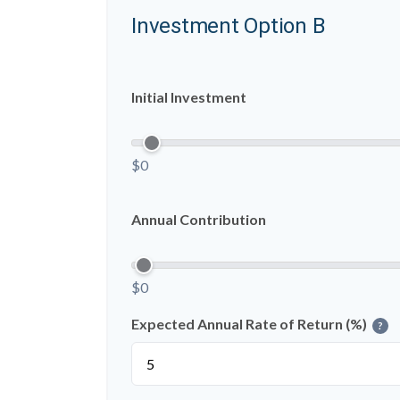
Investment Option B
Initial Investment
$0
Annual Contribution
$0
Expected Annual Rate of Return (%)
?