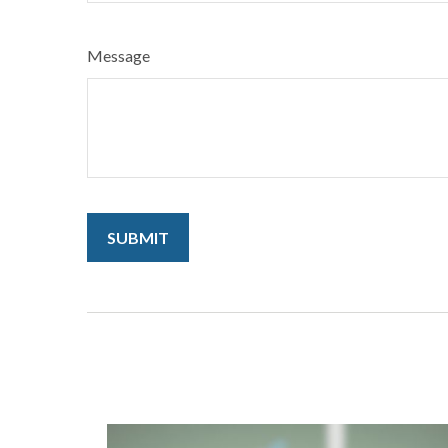
Message