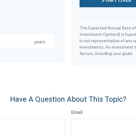
The Expected Annual Rate of
Investment Option B is hypothe
is not representative of any 
years
investments. An investment ti
factors, including your goals.
Have A Question About This Topic?
Email