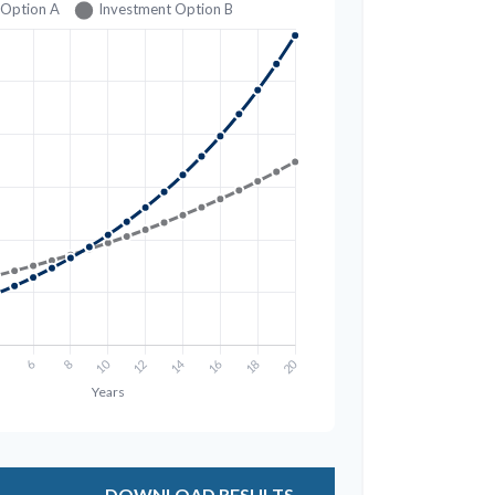
DOWNLOAD RESULTS