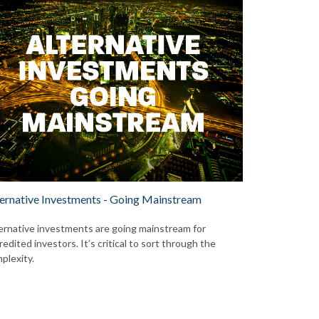
ernative Investments - Going Mainstream
ernative investments are going mainstream for
redited investors. It’s critical to sort through the
plexity.