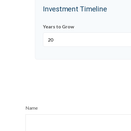
Investment Timeline
Years to Grow
Name