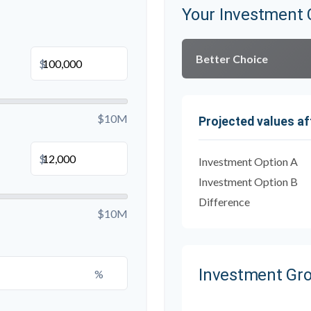
Your Investment 
Better Choice
$
$10M
Projected values af
$
Investment Option A
Investment Option B
Difference
$10M
Investment Gr
%