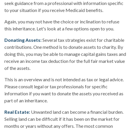
seek guidance from a professional with information specific
to your situation if you receive Medicaid benefits.
Again, you may not have the choice or inclination to refuse
this inheritance. Let's look at a few options open to you.
Donating Assets:
Several tax strategies exist for charitable
contributions. One method is to donate assets to charity. By
doing this, you may be able to manage capital gains taxes and
receive an income tax deduction for the full fair market value
of the assets.
This is an overview and is not intended as tax or legal advice.
Please consult legal or tax professionals for specific
information if you want to donate the assets you received as
part of an inheritance.
Real Estate:
Unwanted land can become a financial burden.
Selling land can be difficult if it has been on the market for
months or years without any offers. The most common