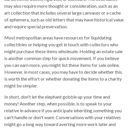
may also require more thought or consideration, such as an
art collection that includes several large canvases or a cache
of ephemera, such as old letters that may have historical value
and require special preservation.
Most metropolitan areas have resources for liquidating
collectibles or helping you get in touch with collectors who
might purchase these items wholesale. Holding an estate sale
is another common step for quick movement. If you believe
you can earn more, you might list these items for sale online.
However, in most cases, you may have to decide whether this
is worth the effort or whether donating the items to a charity
might be simpler.
In short, don't let the elephant gobble up your time and
money! Another step, when possible, is to speak to your
relative in advance if you anticipate inheriting something you
can't handle or don't want. Conversations with your relatives
might go a long way toward averting more work later and