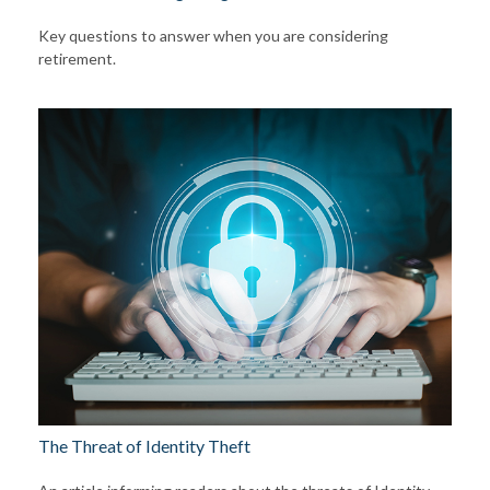
Key questions to answer when you are considering
retirement.
The Threat of Identity Theft