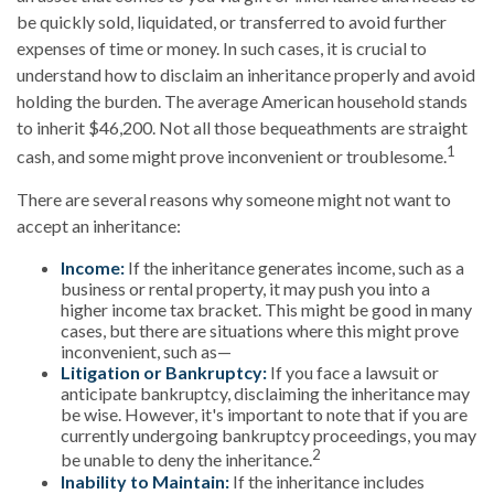
be quickly sold, liquidated, or transferred to avoid further
expenses of time or money. In such cases, it is crucial to
understand how to disclaim an inheritance properly and avoid
holding the burden. The average American household stands
to inherit $46,200. Not all those bequeathments are straight
1
cash, and some might prove inconvenient or troublesome.
There are several reasons why someone might not want to
accept an inheritance:
Income:
If the inheritance generates income, such as a
business or rental property, it may push you into a
higher income tax bracket. This might be good in many
cases, but there are situations where this might prove
inconvenient, such as—
Litigation or Bankruptcy:
If you face a lawsuit or
anticipate bankruptcy, disclaiming the inheritance may
be wise. However, it's important to note that if you are
currently undergoing bankruptcy proceedings, you may
2
be unable to deny the inheritance.
Inability to Maintain:
If the inheritance includes