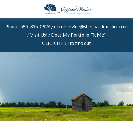
Phone: 585-396-0926 /
clientservice@sheppardmosher.com
/
Visit Us!
/
Does My Portfolio Fit Me?
CLICK HERE to find out