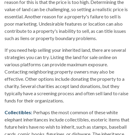
reason for this is that the price is too high. Determining the
value of land can be challenging, so setting a realistic price is
essential. Another reason for a property's failure to sell is
poor marketing. Undesirable features or location can also
contribute to a property's inability to sell, as can title issues
such as liens or property boundary problems.
If you need help selling your inherited land, there are several
strategies you can try. Listing the land for sale online on
various platforms can provide maximum exposure.
Contacting neighboring property owners may also be
effective. Other options include donating the property to a
charity. Several charities accept land donations, but they
typically have a screening process and often sell land to raise
funds for their organizations.
Collectibles:
Perhaps the most common of these white
elephant inheritances include collectibles, esoteric items that
future heirs have no wish to inherit, such as stamps, baseball
cards, comic books, figurines, or dishware. The inheritance