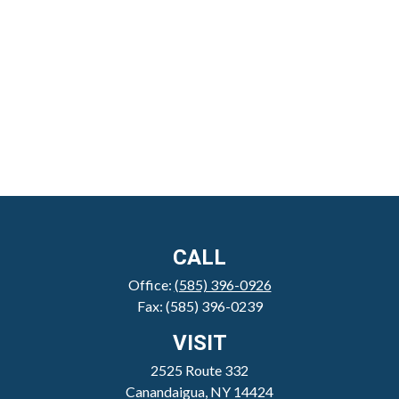
CALL
Office:
(585) 396-0926
Fax:
(585) 396-0239
VISIT
2525 Route 332
Canandaigua,
NY
14424