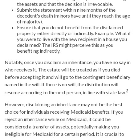
the assets and that the decision is irrevocable.
Submit the statement within nine months of the
decedent's death (minors have until they reach the age
of majority).
Ensure that you do not benefit from the disclaimed
property, either directly or indirectly. Example: What if
you were to live with the new recipient in a house you
declaimed? The IRS might perceive this as you
benefiting indirectly.
Notably, once you disclaim an inheritance, you have no say in
who receives it. The estate will be treated as if you died
before accepting it and will go to the contingent beneficiary
named in the will. If there is no will, the distribution will
3
resume according to the next person, in line with state law.
However, disclaiming an inheritance may not be the best
choice for individuals receiving Medicaid benefits. If you
reject an inheritance while on Medicaid, it could be
considered a transfer of assets, potentially making you
ineligible for Medicaid for a certain period. It is crucial to