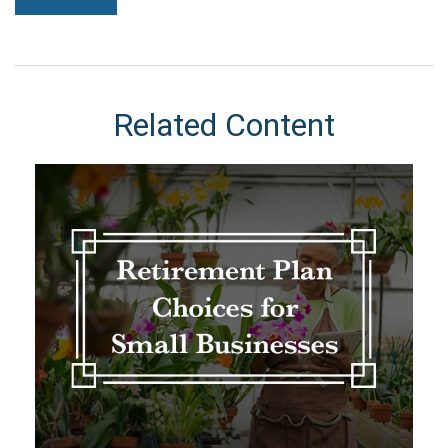
Related Content