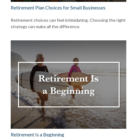
Retirement Plan Choices for Small Businesses
Retirement choices can feel intimidating. Choosing the right
strategy can make all the difference.
Retirement Is a Beginning