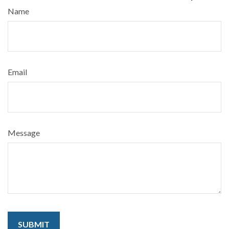
Name
Email
Message