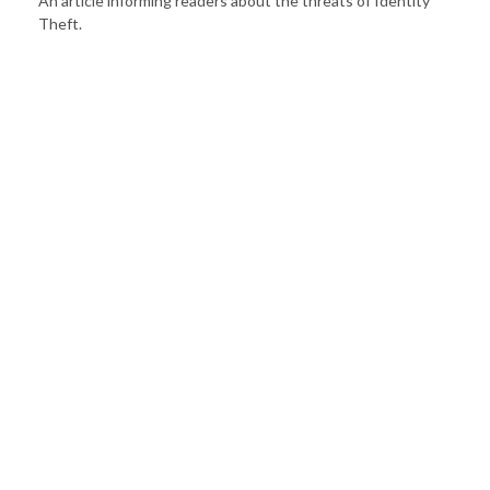
An article informing readers about the threats of Identity
Theft.