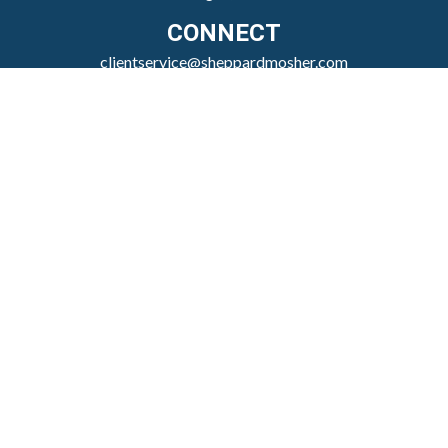
CONNECT
clientservice@sheppardmosher.com
Where We Serve
Canandaigua
Rochester
Victor
Geneva
Nationwide
Check the background of your financial professional
on FINRA's
BrokerCheck
.
The content is developed from sources believed to be
providing accurate information. The information in
this material is not intended as tax or legal advice.