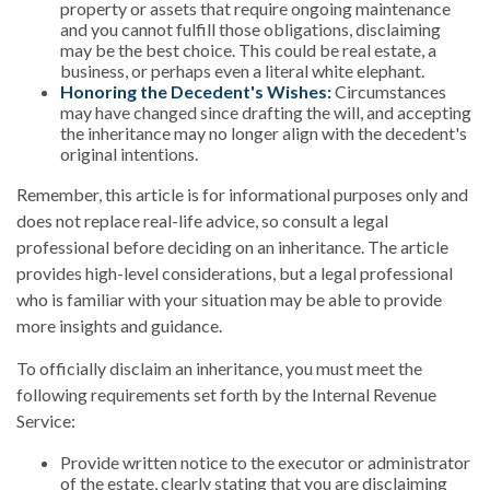
property or assets that require ongoing maintenance
and you cannot fulfill those obligations, disclaiming
may be the best choice. This could be real estate, a
business, or perhaps even a literal white elephant.
Honoring the Decedent's Wishes:
Circumstances
may have changed since drafting the will, and accepting
the inheritance may no longer align with the decedent's
original intentions.
Remember, this article is for informational purposes only and
does not replace real-life advice, so consult a legal
professional before deciding on an inheritance. The article
provides high-level considerations, but a legal professional
who is familiar with your situation may be able to provide
more insights and guidance.
To officially disclaim an inheritance, you must meet the
following requirements set forth by the Internal Revenue
Service:
Provide written notice to the executor or administrator
of the estate, clearly stating that you are disclaiming