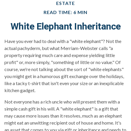
ESTATE
READ TIME: 6 MIN
White Elephant Inheritance
Have you ever had to deal with a "white elephant"? Not the
actual pachyderm, but what Merriam-Webster calls "a
property requiring much care and expense yielding little
profit" or, more simply, "something of little or no value." Of
course, we're not talking about the sort of "white elephants"
you might get in a humorous gift exchange over the holidays,
like a tacky t-shirt that isn't even your size or an inexplicable
kitchen gadget.
Not everyone has a rich uncle who will present them with a
simple cash gift in his will. A "white elephant" is a gift that
may cause more issues than it resolves, much as an elephant
might eat an unwitting recipient out of house and home. It's
an asset that comes to you via gift or inheritance and needs to