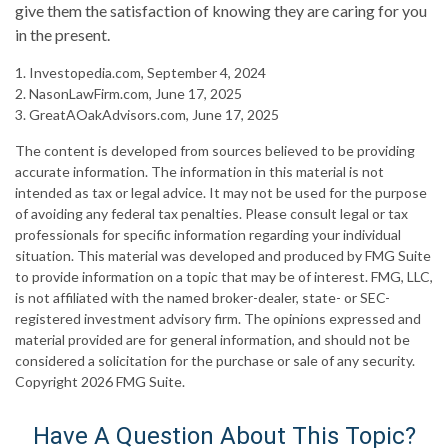
give them the satisfaction of knowing they are caring for you
in the present.
1. Investopedia.com, September 4, 2024
2. NasonLawFirm.com, June 17, 2025
3. GreatAOakAdvisors.com, June 17, 2025
The content is developed from sources believed to be providing
accurate information. The information in this material is not
intended as tax or legal advice. It may not be used for the purpose
of avoiding any federal tax penalties. Please consult legal or tax
professionals for specific information regarding your individual
situation. This material was developed and produced by FMG Suite
to provide information on a topic that may be of interest. FMG, LLC,
is not affiliated with the named broker-dealer, state- or SEC-
registered investment advisory firm. The opinions expressed and
material provided are for general information, and should not be
considered a solicitation for the purchase or sale of any security.
Copyright
2026 FMG Suite.
Have A Question About This Topic?