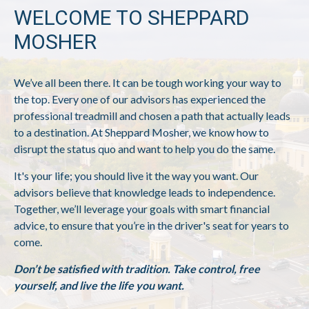
WELCOME TO SHEPPARD
MOSHER
We’ve all been there. It can be tough working your way to
the top. Every one of our advisors has experienced the
professional treadmill and chosen a path that actually leads
to a destination. At Sheppard Mosher, we know how to
disrupt the status quo and want to help you do the same.
It's your life; you should live it the way you want. Our
advisors believe that knowledge leads to independence.
Together, we’ll leverage your goals with smart financial
advice, to ensure that you’re in the driver's seat for years to
come.
Don’t be satisfied with tradition. Take control, free
yourself, and live the life you want.