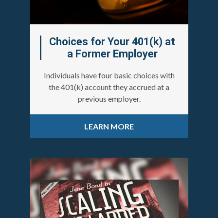
Choices for Your 401(k) at
a Former Employer
Individuals have four basic choices with
the 401(k) account they accrued at a
previous employer.
LEARN MORE