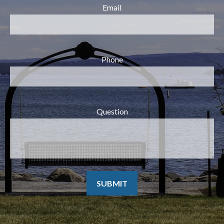
Email
Phone
Question
SUBMIT