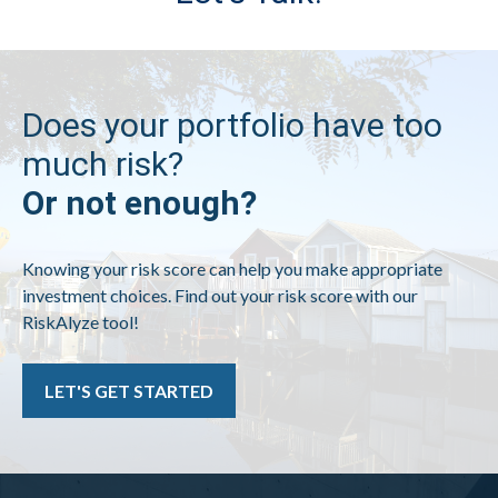
Does your portfolio have too
much risk?
Or not enough?
Knowing your risk score can help you make appropriate
investment choices. Find out your risk score with our
RiskAlyze tool!
LET'S GET STARTED