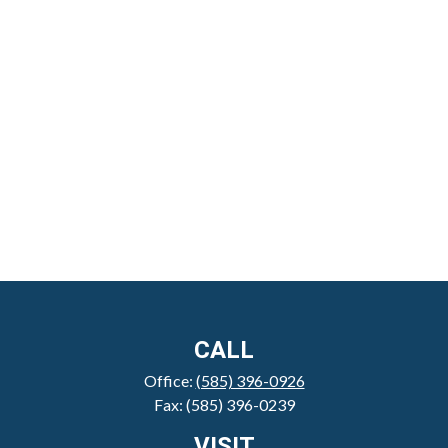
CALL
Office:
(585) 396-0926
Fax:
(585) 396-0239
VISIT