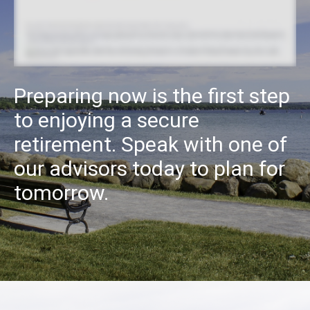
Preparing now is the first step
to enjoying a secure
retirement. Speak with one of
our advisors today to plan for
tomorrow.