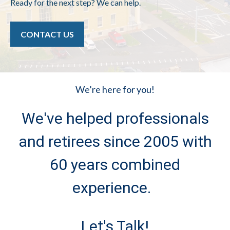
Ready for the next step? We can help.
CONTACT US
We’re here for you!
We've helped professionals
and retirees since 2005 with
60 years combined
experience.
Let's Talk!