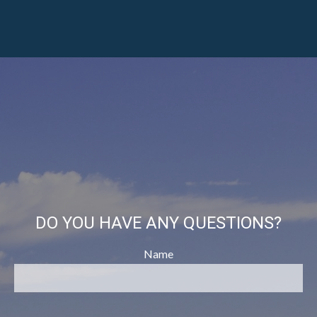
DO YOU HAVE ANY QUESTIONS?
Name