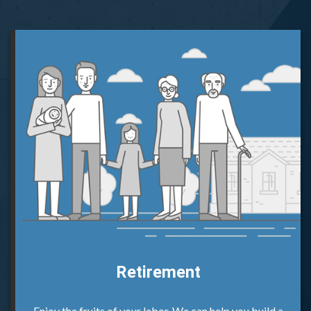
Retirement
Enjoy the fruits of your labor. We can help you build a