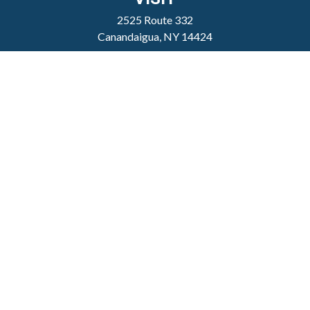
2525 Route 332
Canandaigua,
NY
14424
CONNECT
clientservice@sheppardmosher.com
Where We Serve
Canandaigua
Rochester
Victor
Geneva
Nationwide
Check the background of your financial professional
on FINRA's
BrokerCheck
.