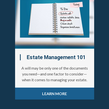
Estate Management 101
A will may be only one of the documents
you need—and one factor to consider—
when it comes to managing your estate.
LEARN MORE