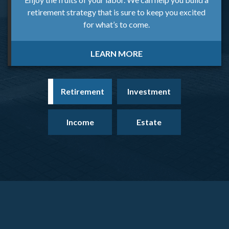
retirement strategy that is sure to keep you excited
for what’s to come.
LEARN MORE
Retirement
Investment
Income
Estate