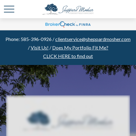
Phone: 585-396-0926 /
clientservice@sheppardmosher.com
/
Visit Us!
/
Does My Portfolio Fit Me?
CLICK HERE to find out