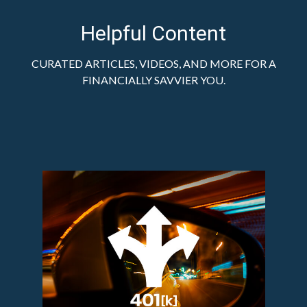
Helpful Content
CURATED ARTICLES, VIDEOS, AND MORE FOR A
FINANCIALLY SAVVIER YOU.