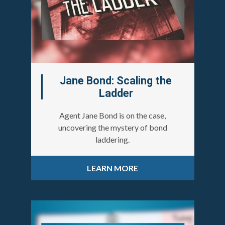
Jane Bond: Scaling the
Ladder
Agent Jane Bond is on the case,
uncovering the mystery of bond
laddering.
LEARN MORE